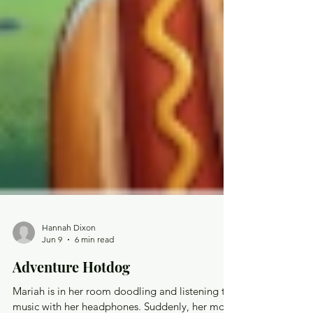
Hannah Dixon
Jun 9
6 min read