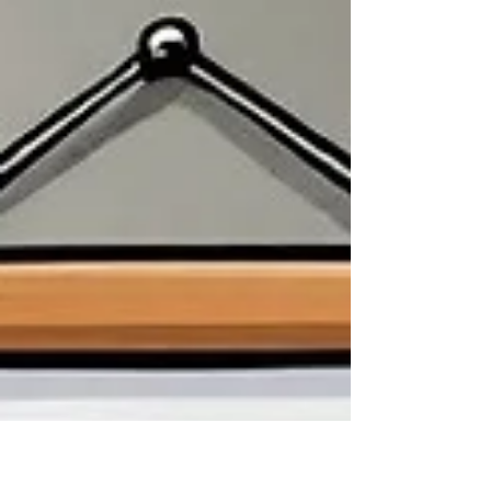
think I did.” The silence was deafening as the
dissatisfaction exploded within the busy,...