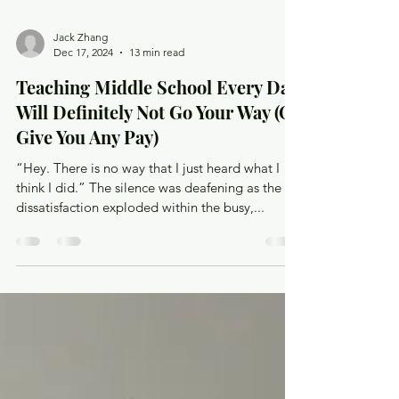
Jack Zhang
Dec 17, 2024
13 min read
Teaching Middle School Every Day
Will Definitely Not Go Your Way (Or
Give You Any Pay)
“Hey. There is no way that I just heard what I