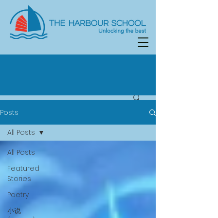
Posts
All Posts
All Posts
Featured
Stories
Poetry
小说