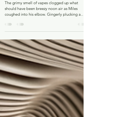
Hugo Earnshaw-Saran
Nov 27, 2025
14 min read
Pavlov’s Dogs
The grimy smell of vapes clogged up what
should have been breezy noon air as Miles
coughed into his elbow. Gingerly plucking a
handkerchief out from his blazer pocket, he used
it to press the button to call the elevator. He
heard a chime as the doors slid open to reveal a
bearded man saying, “Je suis un chien” to his
phone screen; the phone chimed again and he
looked satisfied as he walked out. A BonusLingo
user, no doubt. The chime was a familiar sound
all over the city, not