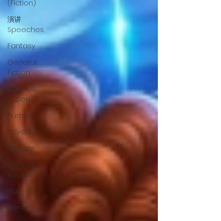
(Fiction)
演讲
Speeches
Fantasy
General
Fiction
Science
Fiction
Humor
Adventure
Mystery
Magical
Realism
Play
Horror