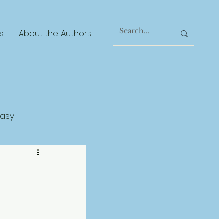
s
About the Authors
tasy
gical Realism