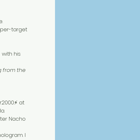
. 
per-target 
 with his 
 from the 
r2000⚡ at 
a. 
fter Nacho 
ologram. I 