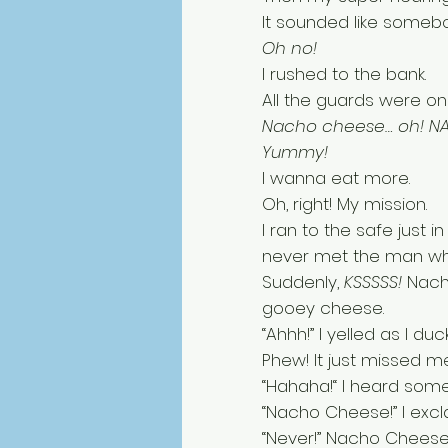
It sounded like somebod
Oh no! 
I rushed to the bank. 
All the guards were o
Nacho cheese… oh! N
Yummy! 
I wanna eat more. 
Oh, right! My mission. 
I ran to the safe just 
never met the man who
Suddenly, 
KSSSSS!
 Nach
gooey cheese. 
“Ahhh!” I yelled as I duc
Phew! It just missed me
“Hahaha!“ I heard som
“Nacho Cheese!” I exc
“Never!” Nacho Cheese 