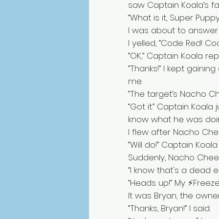
saw Captain Koala’s f
“What is it, Super Pupp
I was about to answer
I yelled, ”Code Red! Co
“OK,” Captain Koala replie
“Thanks!” I kept gaini
me. 
“The target’s Nacho Chee
“Got it.” Captain Koala
know what he was doing
I flew after Nacho Che
“Will do!” Captain Koala 
Suddenly, Nacho Cheese
“I know that's a dead en
“Heads up!” My ⚡Freez
It was Bryan, the owner
“Thanks, Bryan!” I said. 