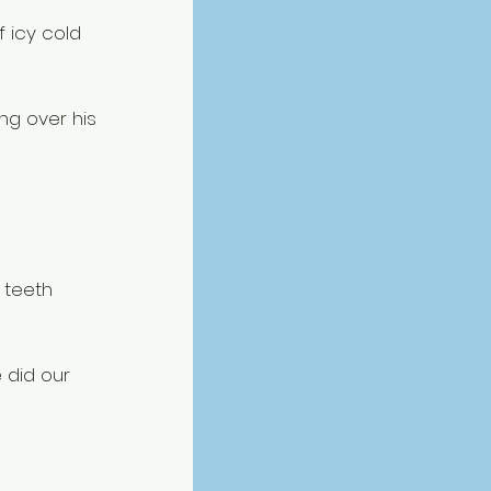
 icy cold 
ng over his 
 teeth 
 did our 