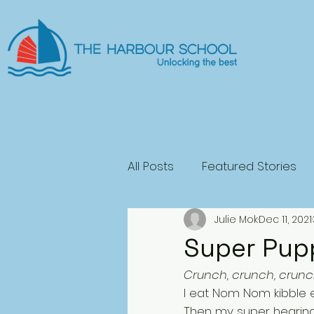
All Posts
Featured Stories
Julie Mok
Dec 11, 2021
General Fiction
Science
Super Pup
Crunch, crunch, crunc
Play
Horror
I eat Nom Nom kibble e
Then my super hearing