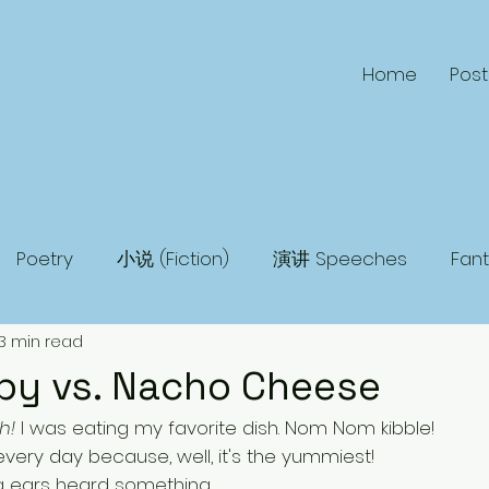
Home
Post
Poetry
小说 (Fiction)
演讲 Speeches
Fan
3 min read
 Fiction
Humor
Adventure
Mystery
Ma
py vs. Nacho Cheese
h!
 I was eating my favorite dish. Nom Nom kibble! 
very day because, well, it's the yummiest!
 ears heard something. 