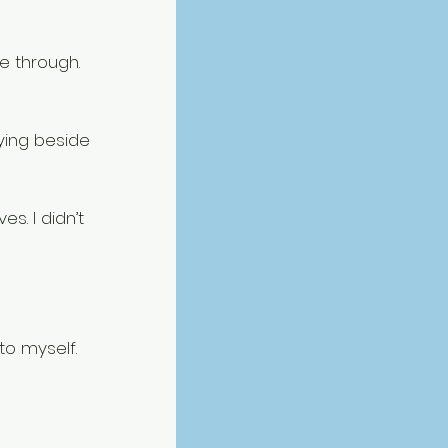
e through.
ying beside 
s. I didn’t 
to myself. 