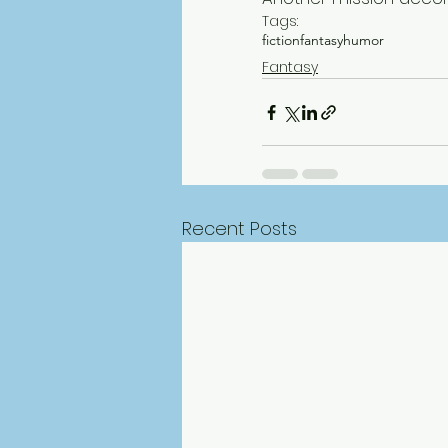
Tags:
fiction
fantasy
humor
Fantasy
Recent Posts