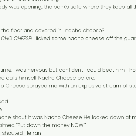
y was opening.... the bank’s safe where they keep all t
n the floor and covered in… nacho cheese? 
ACHO CHEESE!
 I licked some nacho cheese off the guard
in time. I was nervous but confident I could beat him. Th
 calls himself Nacho Cheese before. 
o Cheese sprayed me with an explosive stream of ste
ked. 
. 
eone shout. It was Nacho Cheese. He looked down at m
laimed. “Put down the money NOW!” 
shouted. He ran. 