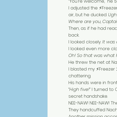
“You're welcome," he sa
I adjusted the ⚡Freeze
air, but he ducked. 
Ugh!
Where are you, Captai
Then, as if he had rea
back. 
I looked closely. 
It was a
I looked even more cl
Oh! So that was what
He threw the net at Na
I blasted my ⚡Freezer 2
chattering. 
His hands were in fron
“High five!” 
I turned to
secret handshake. 
NEE-NAW! NEE-NAW! The 
They handcuffed Nacho
Another mission accom