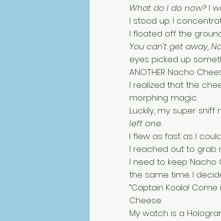
What do I do now? 
I w
I stood up. I concentrat
I floated off the grou
You can't get away, 
eyes picked up someth
ANOTHER Nacho Chees
I realized that the che
morphing magic. 
Luckily, my super sniff 
left one. 
I flew as fast as I co
I reached out to grab m
I need to keep Nacho
the same time. I decid
“Captain Koala! Come i
Cheese. 
My watch is a Hologra