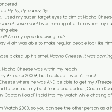
ondered. 
ed. 
Fly, fly, fly, puppy, fly! 
nd. I used my super-target eyes to aim at Nacho Cheese
Nacho cheese man! 
I was running after him when my su
ing else. 
e?! Are my eyes deceiving me?
esy villain was able to make regular people look like him
nose picked up his smell. 
Nacho Cheese! It was coming
uld. Nacho Cheese was within my reach! 
y ⚡Freezer2000⚡, but I realized it wasn’t there! 
 Cheese where he was AND be able to get my ⚡Freeze
ed to contact my best friend and partner, Captain Koal
n, Captain Koala!” I said into my watch while chasing a
m Watch 2000, so you can see the other person as a h