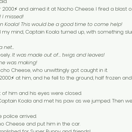
id. 
r 2000⚡ and aimed it at Nacho Cheese. I fired a blast of
 I missed! 
n Koala! This would be a good time to come help!
d my mind, Captain Koala turned up, with something slu
 net...
osely
. It was made out of… twigs and leaves! 
 he was making!
cho Cheese, who unwittingly got caught in it. 
000⚡ at him, and he fell to the ground, half frozen and
t of him and his eyes were closed. 
 Captain Koala and met his paw as we jumped. Then we
police arrived. 
 Cheese and put him in the car.
plished for Super Puppy and friends!