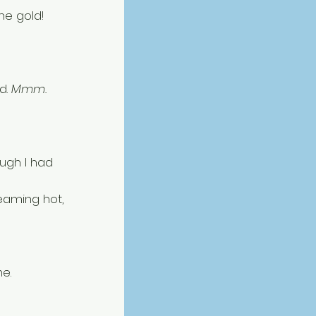
he gold! 
. 
Mmm. 
ough I had 
aming hot, 
e. 