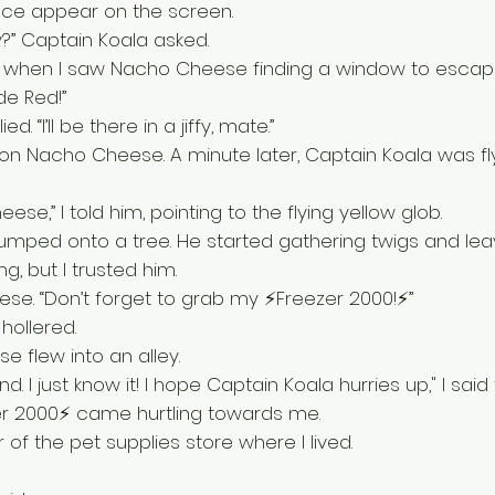
ace appear on the screen. 
y?” Captain Koala asked. 
 when I saw Nacho Cheese finding a window to escap
de Red!” 
d. “I’ll be there in a jiffy, mate.”
ng on Nacho Cheese. A minute later, Captain Koala was fl
se,” I told him, pointing to the flying yellow glob.
 jumped onto a tree. He started gathering twigs and leave
, but I trusted him. 
ese. “Don’t forget to grab my ⚡Freezer 2000!⚡”
hollered. 
 flew into an alley.
d. I just know it! I hope Captain Koala hurries up," I said 
er 2000⚡ came hurtling towards me. 
 of the pet supplies store where I lived. 