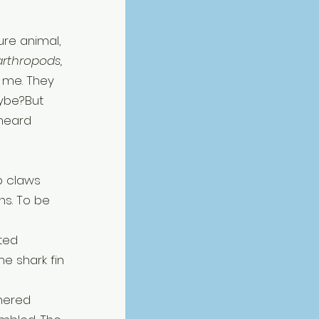
ure animal, 
arthropods, 
 me. They 
ybe?But 
heard 
b claws 
ns. To be 
ted 
e shark fin 
hered 