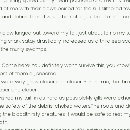
h lightning speed as my heart pounded and my fins tre
t me with their claws poised for the kill. I slithered t
and debris. There I would be safe. I just had to hold on a
 claw lunged out toward my tail, just about to rip my tail
 shark satay drastically increased as a third sea sco
 the murky swamps. 
k. Come here! You definitely won’t survive this, you know,
est of them all, sneered.
 waterway grew closer and closer. Behind me, the thre
oser and closer.
swished my tail fin as hard as possible.My gills were exha
e safety of the debris-choked waters.The roots and de
 the bloodthirsty creatures. It would be safe to rest my
ath.