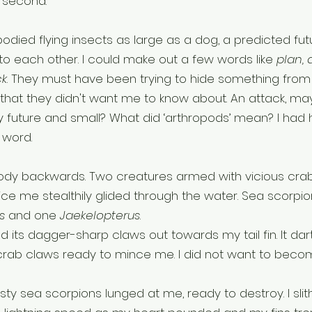
e second.
odied flying insects as large as a dog, a predicted fut
 each other. I could make out a few words like 
plan, 
ck
. They must have been trying to hide something from
that they didn't want me to know about. An attack, ma
 future and small? What did ‘arthropods’ mean? I had 
 word. 
body backwards. Two creatures armed with vicious cra
ice me stealthily glided through the water. Sea scorpio
s 
and one 
Jaekelopterus
.
d its dagger-sharp claws out towards my tail fin. It dar
 crab claws ready to mince me. I did not want to becom
sty sea scorpions lunged at me, ready to destroy. I slit