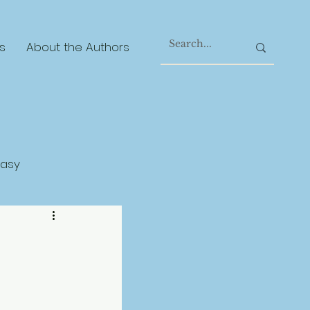
s
About the Authors
tasy
gical Realism