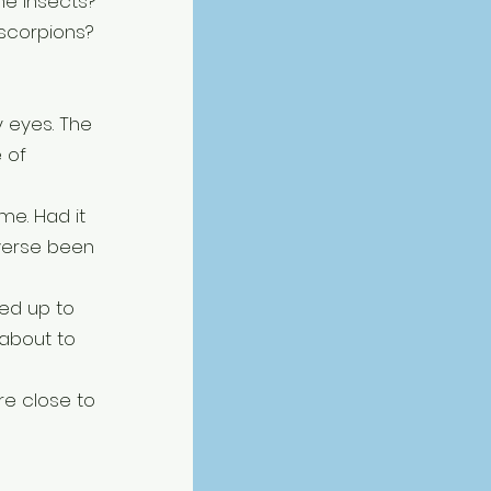
e insects? 
 scorpions?
 eyes. The 
 of 
me. Had it 
verse been 
ked up to 
about to 
re close to 