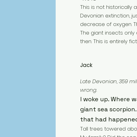
This is not historical
Devonian extinction, j
decrease of oxygen. Th
The giant insects only 
then. This is entirely fict
Jack
Late Devonian, 359 mil
wrong.
I woke up. Where wa
giant sea scorpion. 
that had happene
Tall trees towered ab