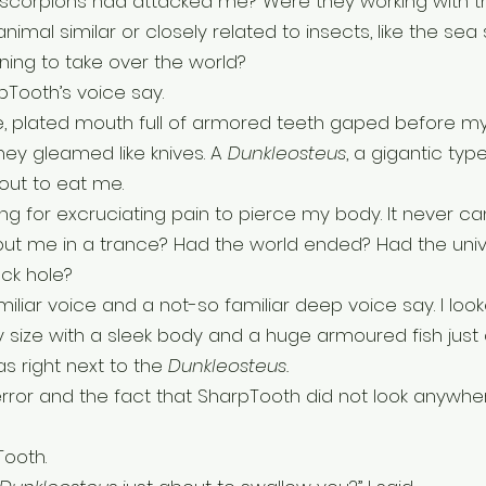
scorpions had attacked me? Were they working with th
imal similar or closely related to insects, like the sea
ning to take over the world?
rpTooth’s voice say. 
e, plated mouth full of armored teeth gaped before my
ey gleamed like knives. A 
Dunkleosteus
, a gigantic type
ut to eat me. 
ng for excruciating pain to pierce my body. It never ca
put me in a trance? Had the world ended? Had the uni
ck hole?
miliar voice and a not-so familiar deep voice say. I loo
size with a sleek body and a huge armoured fish just 
 right next to the 
Dunkleosteus. 
terror and the fact that SharpTooth did not look anywhe
Tooth.