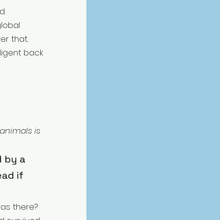
d 
lobal 
r that. 
ligent back 
animals is 
 by a 
ad if 
as there? 