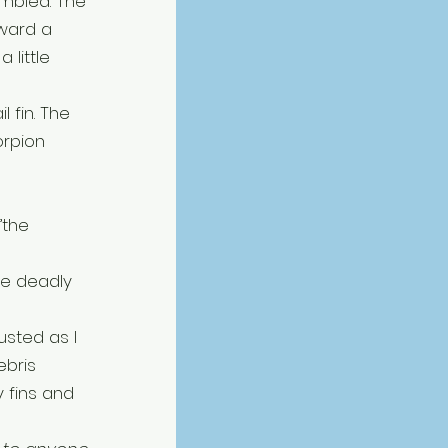
mbled. The 
oward a 
 little 
 fin. The 
rpion 
”the 
e deadly 
usted as I 
bris 
 fins and 