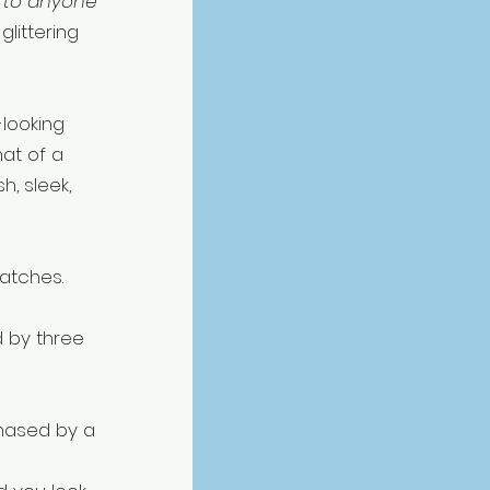
 to anyone 
littering 
-looking 
hat of a 
sh, sleek, 
atches. 
 by three 
chased by a 