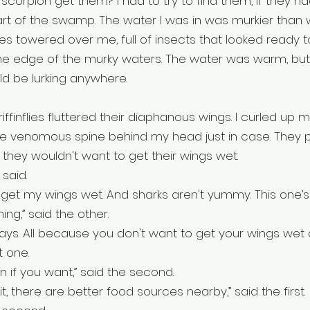
scorpion get them? I had to try to find them, if they ha
rt of the swamp. The water I was in was murkier than 
es towered over me, full of insects that looked ready t
e edge of the murky waters. The water was warm, but
ld be lurking anywhere.
ffinflies fluttered their diaphanous wings. I curled up 
the venomous spine behind my head just in case. They 
 they wouldn't want to get their wings wet.
 said.
 get my wings wet. And sharks aren't yummy. This one’s o
ng,” said the other.
ays. All because you don't want to get your wings wet or
t one. 
an if you want,” said the second.
it, there are better food sources nearby,” said the first.