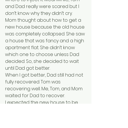
and Dad really were scared but I 
don’t know why they didn’t cry.
Mom thought about how to get a 
new house because the old house 
was completely collapsed. She saw 
a house that was fancy and a high 
apartment flat. She didn’t know 
which one to choose unless Dad 
decided. So, she decided to wait 
until Dad got better. 
When I got better, Dad still had not 
fully recovered. Tom was 
recovering well. Me, Tom, and Mom 
waited for Dad to recover.  
I expected the new house to be 
near the beach.
Another Friday came and Dad 
finally recovered. He had two 