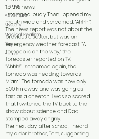
Humor
to the news. 
I stomped loudly. Then I opened my 
Adventure
mouth wide and screamed, “Ahhh!”. 
Mystery
The news report was not about the 
Magical Realism
previous disaster, but was an 
emergency weather forecast! “A 
Play
tornado is on the way,” the 
Horror
forecaster reported on TV. 
“Ahhh!” I screamed again, the 
tornado was heading towards 
Miami! The tornado was now only 
500 km away, and was going as 
fast as a cheetah! I was so scared 
that I switched the TV back to the 
show about science and Dad 
stomped away angrily. 
The next day, after school, I heard 
my older brother, Tom, suggesting 