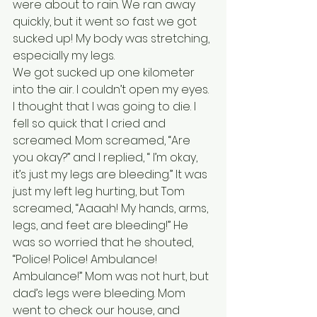
were about to rain. We ran away 
quickly, but it went so fast we got 
sucked up! My body was stretching, 
especially my legs. 
We got sucked up one kilometer 
into the air. I couldn’t open my eyes. 
I thought that I was going to die. I 
fell so quick that I cried and 
screamed. Mom screamed, “Are 
you okay?” and I replied, “ I’m okay, 
it’s just my legs are bleeding.” It was 
just my left leg hurting, but Tom 
screamed, “Aaaah! My hands, arms, 
legs, and feet are bleeding!” He 
was so worried that he shouted, 
“Police! Police! Ambulance! 
Ambulance!” Mom was not hurt, but 
dad’s legs were bleeding. Mom 
went to check our house, and 