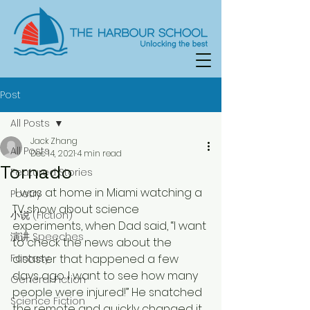
Post
All Posts
Jack Zhang
All Posts
Dec 14, 2021
4 min read
Tornado
Featured Stories
 I was at home in Miami watching a 
Poetry
TV show about science 
小说 (Fiction)
experiments, when Dad said, “I want 
演讲 Speeches
to check the news about the 
Fantasy
disaster that happened a few 
days ago. I want to see how many 
General Fiction
people were injured!” He snatched 
Science Fiction
the remote and quickly changed it 