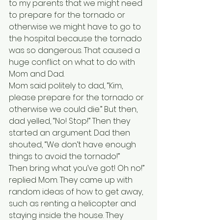
to my parents that we might need 
to prepare for the tornado or 
otherwise we might have to go to 
the hospital because the tornado 
was so dangerous. That caused a 
huge conflict on what to do with 
Mom and Dad.
Mom said politely to dad, “Kim, 
please prepare for the tornado or 
otherwise we could die.” But then, 
dad yelled, “No! Stop!” Then they 
started an argument. Dad then 
shouted, “We don’t have enough 
things to avoid the tornado!” 
Then bring what you’ve got! Oh no!” 
replied Mom. They came up with 
random ideas of how to get away, 
such as renting a helicopter and 
staying inside the house. They 