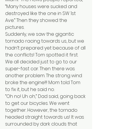
“Many houses were sucked and 
destroyed like the one in SW 1st 
Ave.” Then they showed the 
pictures.  
Suddenly, we saw the gigantic 
tornado racing towards us, but we 
hadn’t prepared yet because of all 
the conflicts! Tom spotted it first. 
We all decided just to go to our 
super-fast car. Then there was 
another problem. The strong wind 
broke the engine!!! Mom told Tom 
to fix it, but he said no.
”Oh no! Uh oh,” Dad said, going back 
to get our bicycles. We went 
together. However, the tornado 
headed straight towards us! It was 
surrounded by dark clouds that 