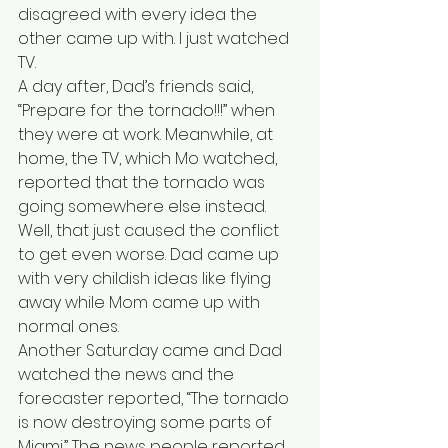
disagreed with every idea the 
other came up with. I just watched 
TV.
A day after, Dad’s friends said, 
“Prepare for the tornado!!!” when 
they were at work. Meanwhile, at 
home, the TV, which Mo watched, 
reported that the tornado was 
going somewhere else instead. 
Well, that just caused the conflict 
to get even worse. Dad came up 
with very childish ideas like flying 
away while Mom came up with 
normal ones.
Another Saturday came and Dad 
watched the news and the 
forecaster reported, “The tornado 
is now destroying some parts of 
Miami.” The news people reported, 