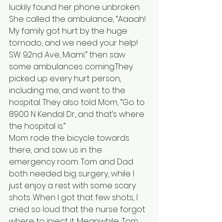
luckily found her phone unbroken. 
She called the ambulance, “Aaaah! 
My family got hurt by the huge 
tornado, and we need your help! 
SW 92nd Ave, Miami.” then saw 
some ambulances coming.They 
picked up every hurt person, 
including me, and went to the 
hospital. They also told Mom, “Go to 
8900 N Kendal Dr, and that’s where 
the hospital is.”
Mom rode the bicycle towards 
there, and saw us in the 
emergency room. Tom and Dad 
both needed big surgery, while I 
just enjoy a rest with some scary 
shots. When I got that few shots, I 
cried so loud that the nurse forgot 
where to inject it. Meanwhile, Tom 