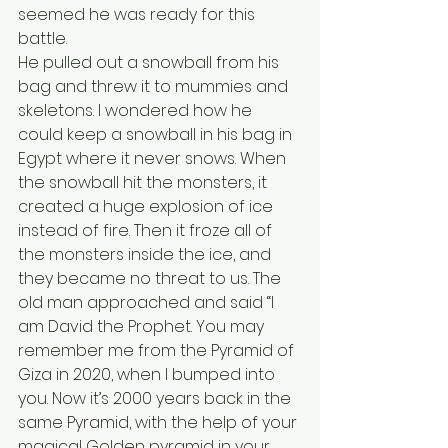
seemed he was ready for this 
battle.
He pulled out a snowball from his 
bag and threw it to mummies and 
skeletons. I wondered how he 
could keep a snowball in his bag in 
Egypt where it never snows. When 
the snowball hit the monsters, it 
created a huge explosion of ice 
instead of fire. Then it froze all of 
the monsters inside the ice, and 
they became no threat to us. The 
old man approached and said “I 
am David the Prophet. You may 
remember me from the Pyramid of 
Giza in 2020, when I bumped into 
you. Now it’s 2000 years back in the 
same Pyramid, with the help of your 
magical Golden pyramid in your 