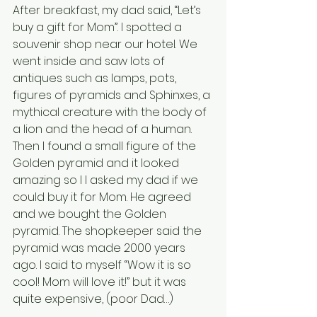
After breakfast, my dad said, “Let’s 
buy a gift for Mom”. I spotted a 
souvenir shop near our hotel. We 
went inside and saw lots of 
antiques such as lamps, pots, 
figures of pyramids and Sphinxes, a 
mythical creature with the body of 
a lion and the head of a human. 
Then I found a small figure of the 
Golden pyramid and it looked 
amazing so l I asked my dad if we 
could buy it for Mom. He agreed 
and we bought the Golden 
pyramid. The shopkeeper said the 
pyramid was made 2000 years 
ago. I said to myself “Wow it is so 
cool! Mom will love it!” but it was 
quite expensive, (poor Dad…)              