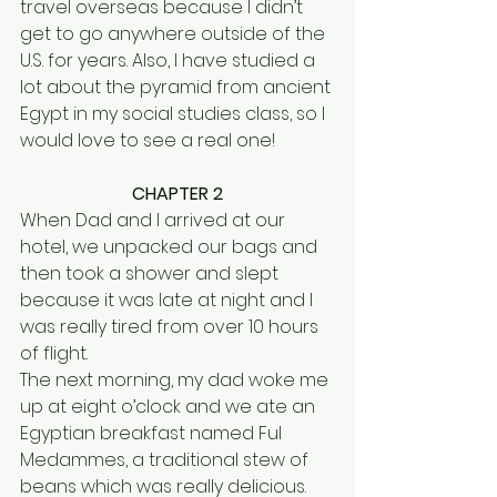
travel overseas because I didn’t 
get to go anywhere outside of the 
U.S. for years. Also, I have studied a 
lot about the pyramid from ancient 
Egypt in my social studies class, so I 
would love to see a real one! 
CHAPTER 2
When Dad and I arrived at our 
hotel, we unpacked our bags and 
then took a shower and slept 
because it was late at night and I 
was really tired from over 10 hours 
of flight.
The next morning, my dad woke me 
up at eight o’clock and we ate an 
Egyptian breakfast named Ful 
Medammes, a traditional stew of 
beans which was really delicious. 