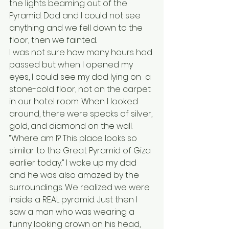
the lights beaming out of the 
Pyramid. Dad and I could not see 
anything and we fell down to the 
floor, then we fainted. 
I was not sure how many hours had 
passed but when I opened my 
eyes, I could see my dad lying on  a 
stone-cold floor, not on the carpet 
in our hotel room. When I looked 
around, there were specks of silver, 
gold, and diamond on the wall. 
“Where am I? This place looks so 
similar to the Great Pyramid of Giza 
earlier today.” I woke up my dad 
and he was also amazed by the 
surroundings. We realized we were 
inside a REAL pyramid. Just then I 
saw a man who was wearing a 
funny looking crown on his head, 