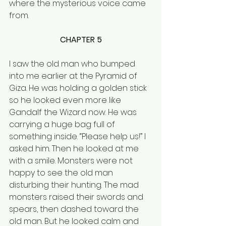
where the mysterious voice came 
from.
CHAPTER 5
I saw the old man who bumped 
into me earlier at the Pyramid of 
Giza. He was holding a golden stick 
so he looked even more like 
Gandalf the Wizard now. He was 
carrying a huge bag full of 
something inside. “Please help us!” I 
asked him. Then he looked at me 
with a smile. Monsters were not 
happy to see the old man 
disturbing their hunting. The mad 
monsters raised their swords and 
spears, then dashed toward the 
old man. But he looked calm and 