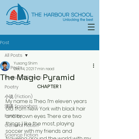
Post
All Posts
Yusang Shim
All Posts
Dec 14, 2021
7 min read
The Magic Pyramid
Featured Stories
CHAPTER 1 
Poetry
小说 (Fiction)
My name is Theo. I’m eleven years 
演讲 Speeches
old from New York with black hair 
Fantasy
and brown eyes. There are two 
things I like the most, playing 
General Fiction
soccer with my friends and 
Science Fiction
traveling around the world with my 