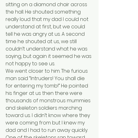
sitting on a diamond chair across 
the hall. He shouted something 
really loud that my dad I could not 
understand at first, but we could 
tell he was angry at us. A second 
time he shouted at us, we still 
couldn’t understand what he was 
saying, but again it seemed he was 
not happy to see us. 
We went closer to him. The furious 
man said “Intruders! You shall die 
for entering my tomb!” He pointed 
his finger at us then there were 
thousands of monstrous mummies 
and skeleton soldiers marching 
toward us. I didn’t know where they 
were coming from but I knew my 
dad and I had to run away quickly. 
One of the skeletons ran toward 