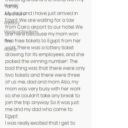
Humor
family.
My dad and I have just arrived in 
Adventure
Egypt. We are waiting for a taxi 
Mystery
from Cairo airport to our hotel. We 
Magical Realism
are here because my mom won 
two free tickets to Egypt from her 
Play
work. There was a lottery ticket 
Horror
drawing for its employees, and she 
picked the winning number!  The 
bad thing was that there were only 
two tickets and there were three 
of us: me, dad and mom. Also, my 
mom was very busy with her work 
so she couldn’t take any break to 
join the trip anyway. So it was just 
me and my dad who came to 
Egypt. 
I was really excited that I get to 