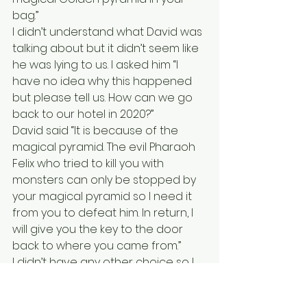
bag.” 
I didn’t understand what David was 
talking about but it didn’t seem like 
he was lying to us. I asked him “I 
have no idea why this happened 
but please tell us. How can we go 
back to our hotel in 2020?” 
David said “It is because of the 
magical pyramid. The evil Pharaoh 
Felix who tried to kill you with 
monsters can only be stopped by 
your magical pyramid so I need it 
from you to defeat him. In return, I 
will give you the key to the door 
back to where you came from.” 
I didn’t have any other choice so I 
made a deal with him. I gave him 
my golden pyramid and he gave 