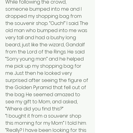
While following the crowd, 
someone bumped into me and I 
dropped my shopping bag from 
the souvenir shop. “Ouch!” I said. The 
old man who bumped into me was 
very tall and had a bushy long 
beard, just like the wizard, Gandalf 
from the Lord of the Rings. He said 
“Sorry young man” and he helped 
me pick up my shopping bag for 
me. Just then he looked very 
surprised after seeing the figure of 
the Golden Pyramid that fell out of 
the bag. He seemed amazed to 
see my gift to Mom, and asked, 
“Where did you find this?” 
“I bought it from a souvenir shop 
this morning for my Mom” I told him. 
“Really? I have been looking for this 