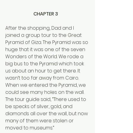
CHAPTER 3   
After the shopping, Dad and I 
joined a group tour to the Great 
Pyramid of Giza. The Pyramid was so 
huge that it was one of the seven 
Wonders of the World. We rode a 
big bus to the Pyramid which took 
us about an hour to get there. It 
wasn’t too far away from Cairo.  
When we entered the Pyramid, we 
could see many holes on the wall. 
The tour guide said, “There used to 
be specks of silver, gold, and 
diamonds all over the wall, but now 
many of them were stolen or 
moved to museums.” 