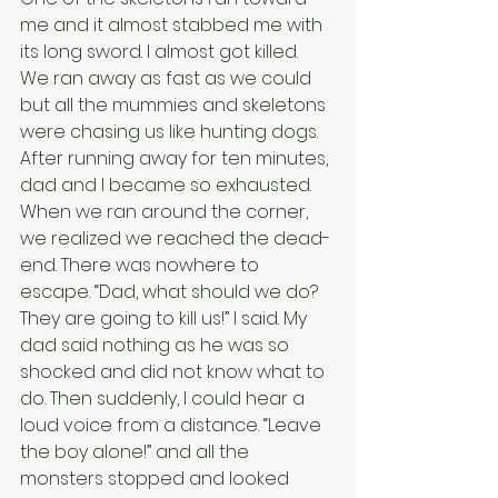
me and it almost stabbed me with 
its long sword. I almost got killed. 
We ran away as fast as we could 
but all the mummies and skeletons 
were chasing us like hunting dogs. 
After running away for ten minutes, 
dad and I became so exhausted. 
When we ran around the corner, 
we realized we reached the dead-
end. There was nowhere to 
escape. “Dad, what should we do? 
They are going to kill us!” I said. My 
dad said nothing as he was so 
shocked and did not know what to 
do. Then suddenly, I could hear a 
loud voice from a distance. “Leave 
the boy alone!” and all the 
monsters stopped and looked 