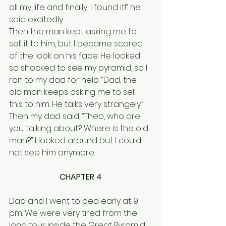
all my life and finally, I found it!” he 
said excitedly. 
Then the man kept asking me to 
sell it to him, but I became scared 
of the look on his face. He looked 
so shocked to see my pyramid, so I 
ran to my dad for help. “Dad, the 
old man keeps asking me to sell 
this to him. He talks very strangely.”  
Then my dad said, “Theo, who are 
you talking about? Where is the old 
man?” I looked around but I could 
not see him anymore.
CHAPTER 4
Dad and I went to bed early at 9 
pm. We were very tired from the 
long tour inside the Great Pyramid 