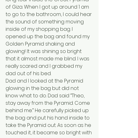
of Giza. When I got up around 1 am 
to go to the bathroom, I could hear 
the sound of something moving 
inside of my shopping bag. I 
opened up the bag and found my 
Golden Pyramid shaking and 
glowing! It was shining so bright 
that it almost made me blind. I was 
really scared and I grabbed my 
dad out of his bed. 
Dad and I looked at the Pyramid 
glowing in the bag but did not 
know what to do. Dad said “Theo, 
stay away from the Pyramid. Come 
behind me.” He carefully picked up 
the bag and put his hand inside to 
take the Pyramid out. As soon as he 
touched it, it became so bright with 