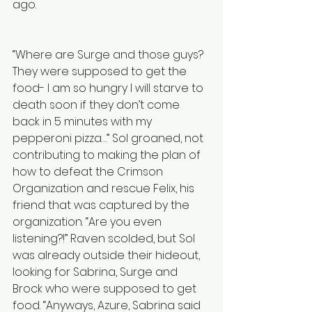
ago.
“Where are Surge and those guys? 
They were supposed to get the 
food- I am so hungry I will starve to 
death soon if they don’t come 
back in 5 minutes with my 
pepperoni pizza…” Sol groaned, not 
contributing to making the plan of 
how to defeat the Crimson 
Organization and rescue Felix, his 
friend that was captured by the 
organization. “Are you even 
listening?!” Raven scolded, but Sol 
was already outside their hideout, 
looking for Sabrina, Surge and 
Brock who were supposed to get 
food. “Anyways, Azure, Sabrina said 