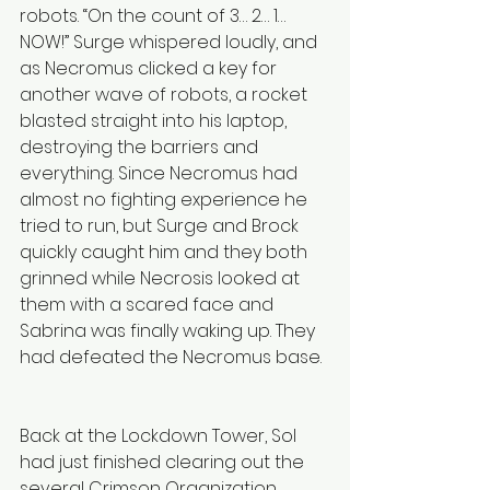
robots. “On the count of 3… 2… 1… 
NOW!” Surge whispered loudly, and 
as Necromus clicked a key for 
another wave of robots, a rocket 
blasted straight into his laptop, 
destroying the barriers and 
everything. Since Necromus had 
almost no fighting experience he 
tried to run, but Surge and Brock 
quickly caught him and they both 
grinned while Necrosis looked at 
them with a scared face and 
Sabrina was finally waking up. They 
had defeated the Necromus base.
Back at the Lockdown Tower, Sol 
had just finished clearing out the 
several Crimson Organization 