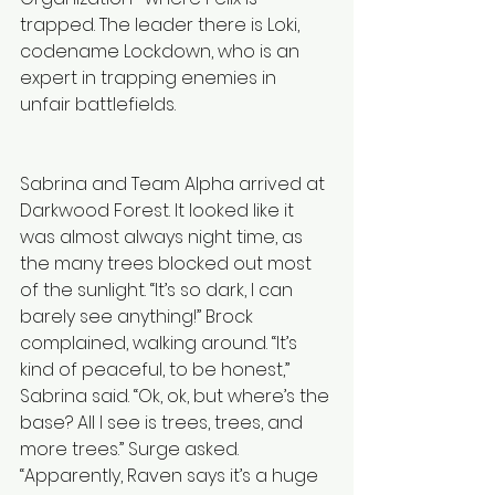
trapped. The leader there is Loki, 
codename Lockdown, who is an 
expert in trapping enemies in 
unfair battlefields.
Sabrina and Team Alpha arrived at 
Darkwood Forest. It looked like it 
was almost always night time, as 
the many trees blocked out most 
of the sunlight. “It’s so dark, I can 
barely see anything!” Brock 
complained, walking around. “It’s 
kind of peaceful, to be honest,” 
Sabrina said. “Ok, ok, but where’s the 
base? All I see is trees, trees, and 
more trees.” Surge asked. 
“Apparently, Raven says it’s a huge 