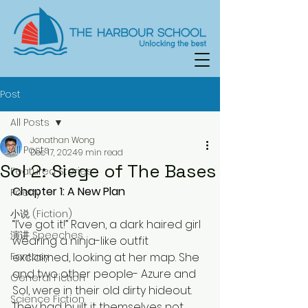
Post
All Posts
Jonathan Wong
All Posts
Dec 17, 2024
9 min read
Sol 2: Siege of The Bases
Featured Stories
Chapter 1: A New Plan
Poetry
小说 (Fiction)
“I’ve got it!” Raven, a dark haired girl 
演讲 Speeches
wearing a ninja-like outfit 
Fantasy
exclaimed, looking at her map. She 
and two other people- Azure and 
General Fiction
Sol, were in their old dirty hideout. 
Science Fiction
They had built it themselves not 