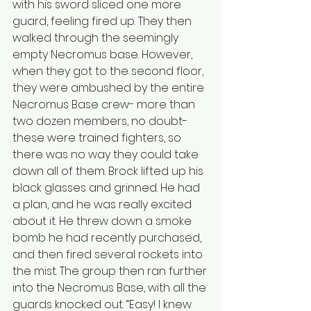
with his sword sliced one more 
guard, feeling fired up. They then 
walked through the seemingly 
empty Necromus base. However, 
when they got to the second floor, 
they were ambushed by the entire 
Necromus Base crew- more than 
two dozen members, no doubt- 
these were trained fighters, so 
there was no way they could take 
down all of them. Brock lifted up his 
black glasses and grinned. He had 
a plan, and he was really excited 
about it. He threw down a smoke 
bomb he had recently purchased, 
and then fired several rockets into 
the mist. The group then ran further 
into the Necromus Base, with all the 
guards knocked out. “Easy! I knew 