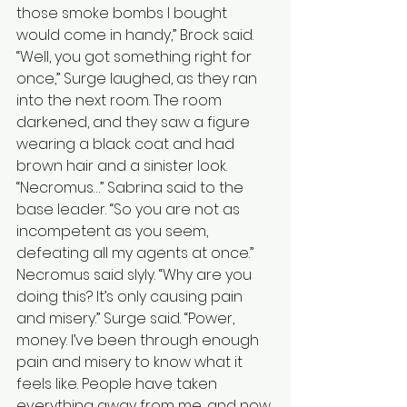
those smoke bombs I bought 
would come in handy,” Brock said. 
“Well, you got something right for 
once,” Surge laughed, as they ran 
into the next room. The room 
darkened, and they saw a figure 
wearing a black coat and had 
brown hair and a sinister look. 
“Necromus…” Sabrina said to the 
base leader. “So you are not as 
incompetent as you seem, 
defeating all my agents at once.” 
Necromus said slyly. “Why are you 
doing this? It’s only causing pain 
and misery.” Surge said. “Power, 
money. I’ve been through enough 
pain and misery to know what it 
feels like. People have taken 
everything away from me, and now 