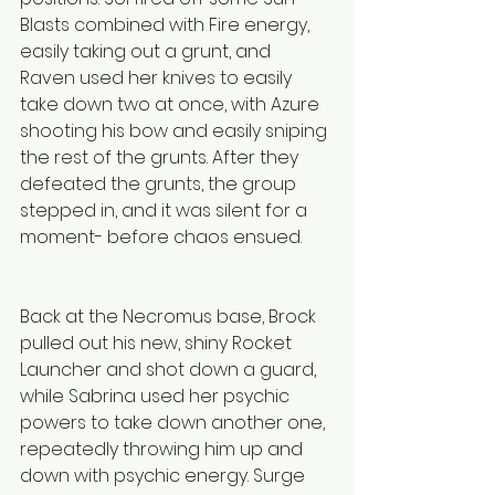
Blasts combined with Fire energy, 
easily taking out a grunt, and 
Raven used her knives to easily 
take down two at once, with Azure 
shooting his bow and easily sniping 
the rest of the grunts. After they 
defeated the grunts, the group 
stepped in, and it was silent for a 
moment- before chaos ensued.
Back at the Necromus base, Brock 
pulled out his new, shiny Rocket 
Launcher and shot down a guard, 
while Sabrina used her psychic 
powers to take down another one, 
repeatedly throwing him up and 
down with psychic energy. Surge 