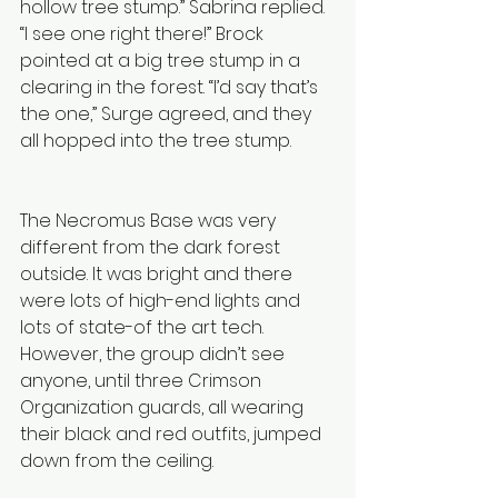
hollow tree stump.” Sabrina replied. 
“I see one right there!” Brock 
pointed at a big tree stump in a 
clearing in the forest. “I’d say that’s 
the one,” Surge agreed, and they 
all hopped into the tree stump.
The Necromus Base was very 
different from the dark forest 
outside. It was bright and there 
were lots of high-end lights and 
lots of state-of the art tech. 
However, the group didn’t see 
anyone, until three Crimson 
Organization guards, all wearing 
their black and red outfits, jumped 
down from the ceiling. 