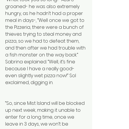
groaned- he was also extremely 
hungry, as he hadn’t had a proper 
meal in days-, “Well once we got to 
the Pizzeria, there were a bunch of 
thieves trying to steal money and 
pizza, so we had to defeat them, 
and then after we had trouble with 
a fish monster on the way back.” 
Sabrina explained. “Well, it’s fine 
because I have a really good- 
even slightly wet pizza now!” Sol 
exclaimed, digging in. 
“So, since Mist Island will be blocked 
up next week, making it unable to 
enter for a long time, once we 
leave in 3 days, we won’t be 