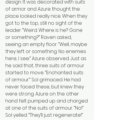
design. It was decorated with suits 
of armor and Azure thought the 
place looked really nice. When they 
got to the top, still no sight of the 
leader. “Weird. Where is he? Gone 
or something?” Raven asked, 
seeing an empty floor. “Well, maybe 
they left or something. No enemies 
here, I see.” Azure observed. Just as 
he said that, three suits of armour 
started to move. “Enchanted suits 
of armour.” Sol grimaced. He had 
never faced these, but knew they 
were strong. Azure on the other 
hand felt pumped up and charged 
at one of the suits of armour. “No!” 
Sol yelled. “They’ll just regenerate!” 
As Azure’s sword struck the suit of 
armour, it instantly collapsed. “Easy!” 