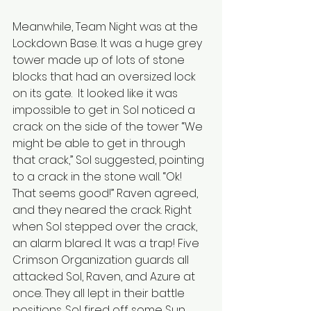
Meanwhile, Team Night was at the 
Lockdown Base. It was a huge grey 
tower made up of lots of stone 
blocks that had an oversized lock 
on its gate.  It looked like it was 
impossible to get in. Sol noticed a 
crack on the side of the tower “We 
might be able to get in through 
that crack,” Sol suggested, pointing 
to a crack in the stone wall. “Ok! 
That seems good!” Raven agreed, 
and they neared the crack. Right 
when Sol stepped over the crack, 
an alarm blared. It was a trap!
Five 
Crimson Organization guards all 
attacked Sol, Raven, and Azure at 
once. They all lept in their battle 
positions. Sol fired off some Sun 