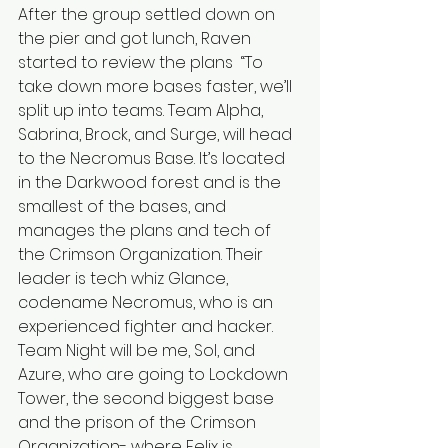
After the group settled down on 
the pier and got lunch, Raven 
started to review the plans  “To 
take down more bases faster, we’ll 
split up into teams. Team Alpha, 
Sabrina, Brock, and Surge, will head 
to the Necromus Base. It’s located 
in the Darkwood forest and is the 
smallest of the bases, and 
manages the plans and tech of 
the Crimson Organization. Their 
leader is tech whiz Glance, 
codename Necromus, who is an 
experienced fighter and hacker. 
Team Night will be me, Sol, and 
Azure, who are going to Lockdown 
Tower, the second biggest base 
and the prison of the Crimson 
Organization- where Felix is 