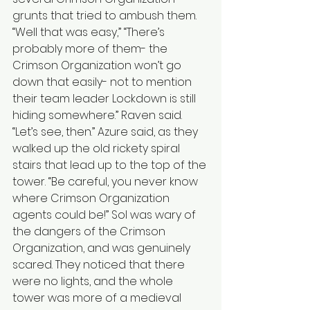
grunts that tried to ambush them. 
“Well that was easy,” “There’s 
probably more of them- the 
Crimson Organization won’t go 
down that easily- not to mention 
their team leader Lockdown is still 
hiding somewhere.” Raven said. 
“Let’s see, then.” Azure said, as they 
walked up the old rickety spiral 
stairs that lead up to the top of the 
tower. “Be careful, you never know 
where Crimson Organization 
agents could be!” Sol was wary of 
the dangers of the Crimson 
Organization, and was genuinely 
scared. They noticed that there 
were no lights, and the whole 
tower was more of a medieval 