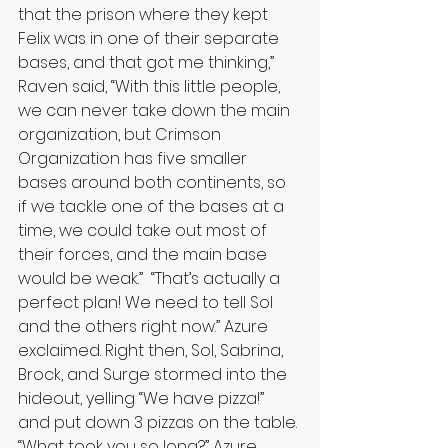
that the prison where they kept 
Felix was in one of their separate 
bases, and that got me thinking,” 
Raven said, “With this little people, 
we can never take down the main 
organization, but Crimson 
Organization has five smaller 
bases around both continents, so 
if we tackle one of the bases at a 
time, we could take out most of 
their forces, and the main base 
would be weak.”  “That’s actually a 
perfect plan! We need to tell Sol 
and the others right now.” Azure 
exclaimed. Right then, Sol, Sabrina, 
Brock, and Surge stormed into the 
hideout, yelling “We have pizza!” 
and put down 3 pizzas on the table. 
“What took you so long?” Azure 