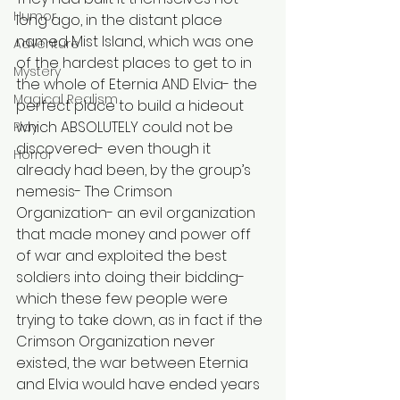
Humor
long ago, in the distant place 
named Mist Island, which was one 
Adventure
of the hardest places to get to in 
Mystery
the whole of Eternia AND Elvia- the 
Magical Realism
perfect place to build a hideout 
which ABSOLUTELY could not be 
Play
discovered- even though it 
Horror
already had been, by the group’s 
nemesis- The Crimson 
Organization- an evil organization 
that made money and power off 
of war and exploited the best 
soldiers into doing their bidding- 
which these few people were 
trying to take down, as in fact if the 
Crimson Organization never 
existed, the war between Eternia 
and Elvia would have ended years 