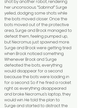
shot by another robot, rendering 
her unconscious. “Sabrina!” Surge 
yelled, dodging some shots while 
the bots moved closer. Once the 
bots moved out of the protective 
area, Surge and Brock managed to 
defeat them, feeling pumped up, 
but Necromus just spawned more. 
Surge and Brock were getting tired 
when Brock noticed something. 
Whenever Brock and Surge 
defeated the bots, everything 
would disappear for a second 
because the bots were loading in 
for a second. So if he fired a rocket 
right as everything disappeared 
and broke Necromus’s laptop, they 
would win. He told the plan to 
Surge and started to distract the 