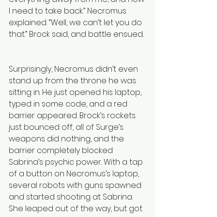
I need to take back.” Necromus 
explained. “Well, we can’t let you do 
that.” Brock said, and battle ensued. 
Surprisingly, Necromus didn’t even 
stand up from the throne he was 
sitting in. He just opened his laptop, 
typed in some code, and a red 
barrier appeared. Brock’s rockets 
just bounced off, all of Surge’s 
weapons did nothing, and the 
barrier completely blocked 
Sabrina’s psychic power. With a tap 
of a button on Necromus’s laptop, 
several robots with guns spawned 
and started shooting at Sabrina. 
She leaped out of the way, but got 