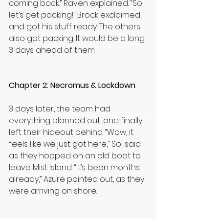
coming back.” Raven explained. “So 
let’s get packing!” Brock exclaimed, 
and got his stuff ready. The others 
also got packing. It would be a long 
3 days ahead of them.
Chapter 2: Necromus & Lockdown 
3 days later, the team had 
everything planned out, and finally 
left their hideout behind. “Wow, it 
feels like we just got here,” Sol said 
as they hopped on an old boat to 
leave Mist Island. “It’s been months 
already,” Azure pointed out, as they 
were arriving on shore.