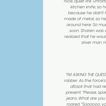
nice, quiet life. Unfo
kitchen knife, so
because he didn't h
made of metal, so he 
around here. So much
soon. Sharen was w
realized that he woul
silver man. 
“I’M ASKING THE QUES
robber. As the force'
attack that had r
present. “Please, spa
jeans. What are you 
roared. “Soooooo, you