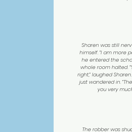
Sharen was still ne
himself. “I am more po
he entered the school
whole room halted. “Y
right,” laughed Sharen.
just wandered in. “The
you very much.
The robber was shud