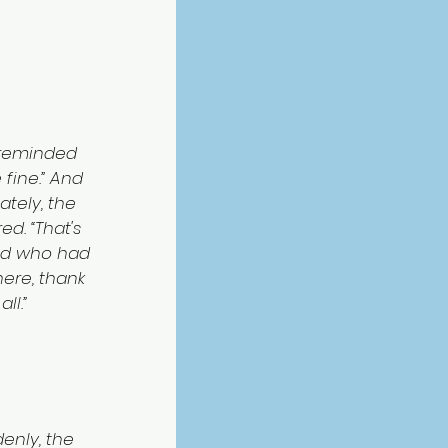
 reminded 
fine.” And 
tely, the 
d. “That's 
 kid who had 
here, thank 
ll.”
enly, the 