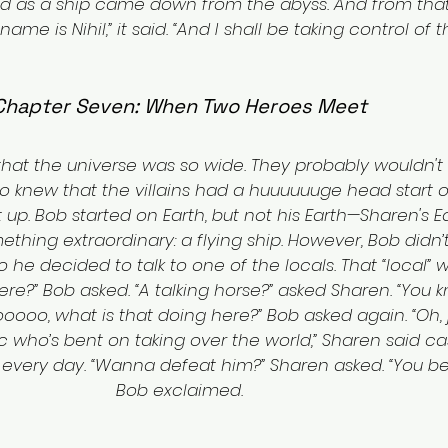
 as a ship came down from the abyss. And from that 
me is Nihil,” it said. “And I shall be taking control of th
Chapter Seven: When Two Heroes Meet
at the universe was so wide. They probably wouldn't 
lso knew that the villains had a huuuuuuge head start 
 up. Bob started on Earth, but not his Earth—Sharen's Ea
thing extraordinary: a flying ship. However, Bob didn’t 
o he decided to talk to one of the locals. That “local” 
ere?” Bob asked. “A talking horse?” asked Sharen. “You 
ooooo, what is that doing here?” Bob asked again. “Oh,
who’s bent on taking over the world,” Sharen said casu
very day. “Wanna defeat him?” Sharen asked. “You bet 
Bob exclaimed.