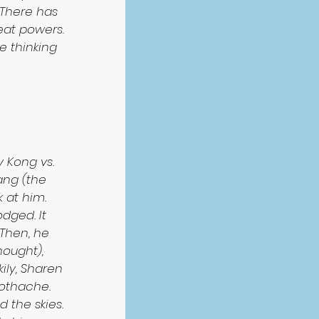
 “There has 
eat powers. 
re thinking 
 Kong vs. 
ang (the 
 at him. 
dged. It 
 Then, he 
ought), 
ly, Sharen 
othache. 
 the skies. 