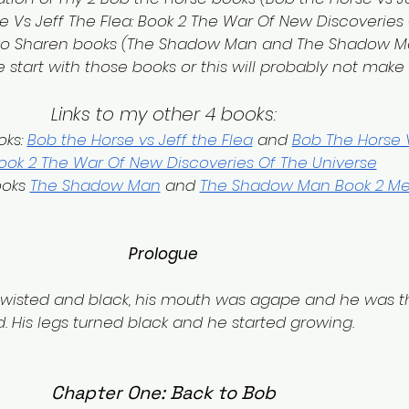
 Vs Jeff The Flea: Book 2 The War Of New Discoveries 
two Sharen books (The Shadow Man and The Shadow M
 start with those books or this will probably not make
Links to my other 4 books:
ks: 
Bob the Horse vs Jeff the Flea
 and 
Bob The Horse V
Book 2 The War Of New Discoveries Of The Universe
oks 
The Shadow Man
 and 
The Shadow Man Book 2 M
Prologue
twisted and black, his mouth was agape and he was th
d. His legs turned black and he started growing.
Chapter One: Back to Bob