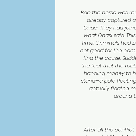
Bob the horse was rea
already captured a l
Onasi. They had joine
what Onasi said. Thi
time. Criminals had 
not good for the comm
find the cause. Sudd
the fact that the robb
handing money to hi
stand—a pole floating
actually floated 
around th
After all the conflict