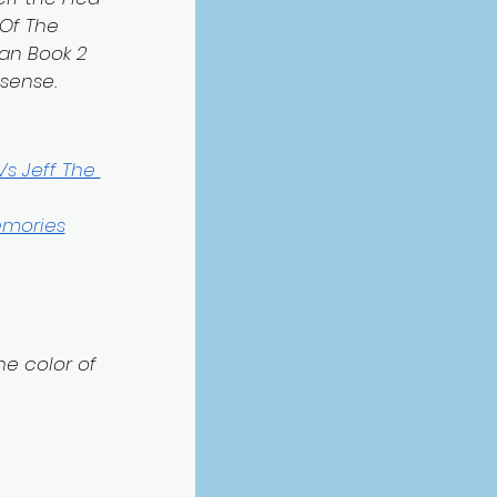
Of The 
an Book 2 
 sense.
s Jeff The 
emories
e color of 