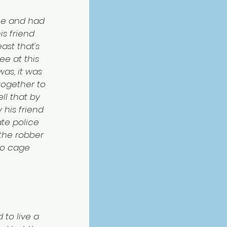
ce and had 
is friend 
ast that's 
e at this 
as, it was 
ogether to 
ll that by 
 his friend 
te police 
the robber 
do cage 
 to live a 