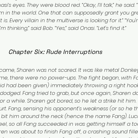
i’s eyes. They were blood red. “Okay, I’ll talk,” he said.
m in the world. One that can supposedly grant you gr
. Every villain in the multiverse is looking for it.” “You'
m thinking,” said Bob. “Yes,” said Onasi. “Let's find it.”
Chapter Six: Rude Interruptions
came, Sharen was not scared. It was like metal Donkey
time, there were no power-ups. The fight began, with F
id had been given) immediately throwing a right hook
 dodged. Fang tried to grab, but once again, Sharen do
or a while. Sharen got bored, so he let a strike hit him.
rt. Fang, sensing his opponent's weakness (or so he th
bit him around the neck (hence the name Fang). Lucki
el, so all Fang succeeded in was getting himself a to
en was about to finish Fang off, a crashing sound filled