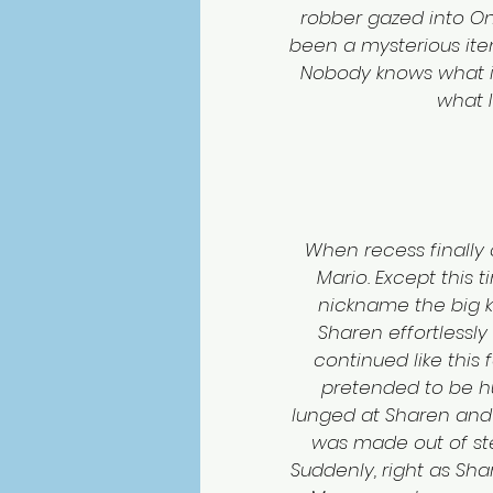
robber gazed into Onas
been a mysterious ite
Nobody knows what it is
what I’
When recess finally 
Mario. Except this 
nickname the big k
Sharen effortlessly
continued like this f
pretended to be hu
lunged at Sharen and 
was made out of ste
Suddenly, right as Shar