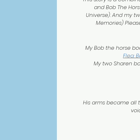
and Bob The Horse
Universe). And my 
Memories) Please
 My Bob the horse boo
Flea: 
My two Sharen bo
His arms became all 
voi