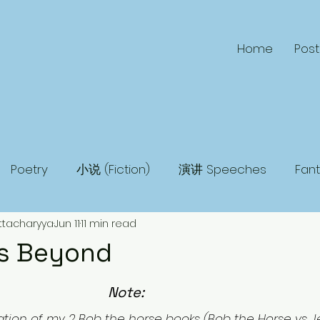
Home
Post
Poetry
小说 (Fiction)
演讲 Speeches
Fan
ttacharyya
Jun 11
11 min read
 Fiction
Humor
Adventure
Mystery
Ma
s Beyond
Note: 
ation of my 2 Bob the horse books (Bob the Horse vs Je