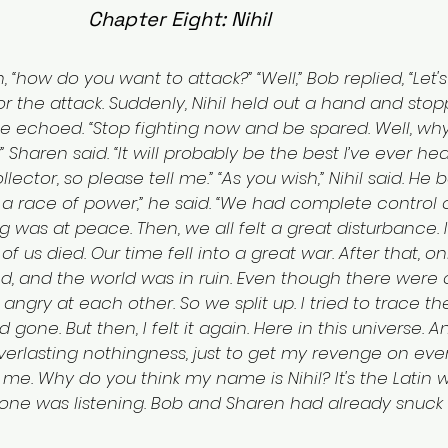
Chapter Eight: Nihil
 “how do you want to attack?” “Well,” Bob replied, “Let's 
r the attack. Suddenly, Nihil held out a hand and sto
” he echoed. “Stop fighting now and be spared. Well, wh
” Sharen said. “It will probably be the best I’ve ever hea
llector, so please tell me.” “As you wish,” Nihil said. He
 a race of power,” he said. “We had complete control 
g was at peace. Then, we all felt a great disturbance. I
 of us died. Our time fell into a great war. After that, on
d, and the world was in ruin. Even though there were 
ll angry at each other. So we split up. I tried to trace t
d gone. But then, I felt it again. Here in this universe. 
e everlasting nothingness, just to get my revenge on e
e. Why do you think my name is Nihil? It's the Latin w
 one was listening. Bob and Sharen had already snuck