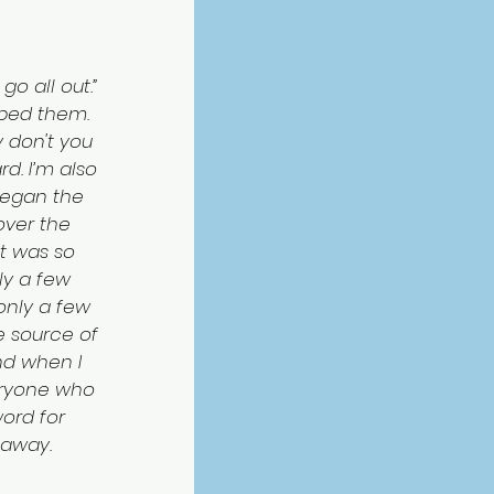
go all out.” 
pped them. 
y don't you 
rd. I’m also 
 began the 
over the 
t was so 
ly a few 
only a few 
he source of 
And when I 
veryone who 
ord for 
 away.