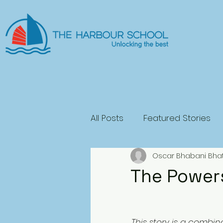
All Posts
Featured Stories
Oscar Bhabani Bha
General Fiction
Science
The Power
Play
Horror
This story is a combin