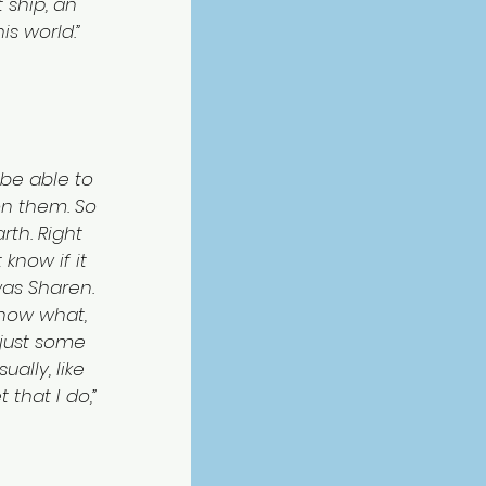
ship, an 
is world.”
be able to 
on them. So 
rth. Right 
know if it 
was Sharen. 
know what, 
 just some 
ally, like 
that I do,” 