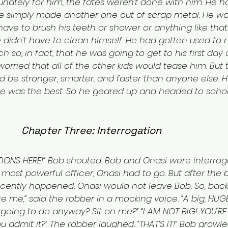
rtunately for him, the fates weren't done with him. He h
 he simply made another one out of scrap metal. He wa
ave to brush his teeth or shower or anything like that
didn't have to clean himself. He had gotten used to n
 so, in fact, that he was going to get to his first day 
orried that all of the other kids would tease him. But 
d be stronger, smarter, and faster than anyone else. 
He was the best. So he geared up and headed to schoo
Chapter Three: Interrogation
TIONS HERE!” Bob shouted. Bob and Onasi were interrog
s most powerful officer, Onasi had to go. But after the
ecently happened, Onasi would not leave Bob. So, back
re me,” said the robber in a mocking voice. “A big, HUG
going to do anyway? Sit on me?” “I AM NOT BIG! YOU'RE 
 admit it?” The robber laughed. “THAT’S IT!” Bob growled.