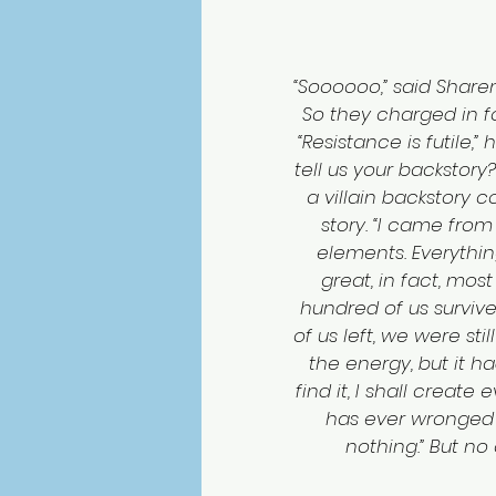
“Soooooo,” said Sharen,
So they charged in fo
“Resistance is futile,
tell us your backstory?
a villain backstory co
story. “I came from
elements. Everythin
great, in fact, most
hundred of us survive
of us left, we were sti
the energy, but it ha
find it, I shall creat
has ever wronged m
nothing.” But no