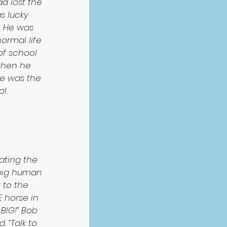
ad lost the 
s lucky 
. He was 
ormal life 
of school 
then he 
He was the 
l.
ating the 
 big human 
 to the 
E horse in 
BIG!” Bob 
 “Talk to 