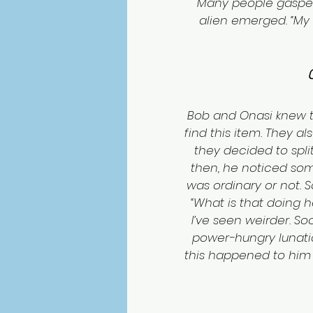
Many people gasped
alien emerged. “My na
Bob and Onasi knew th
find this item. They a
they decided to split
then, he noticed some
was ordinary or not. S
“What is that doing h
I’ve seen weirder. So
power-hungry lunatic 
this happened to him e