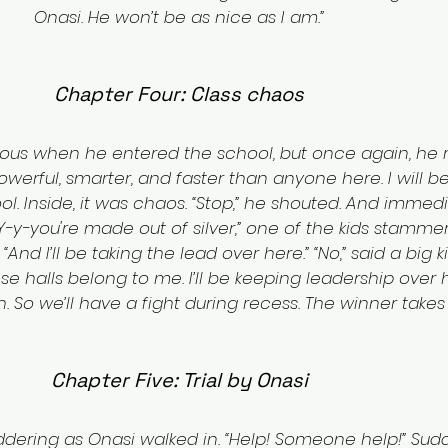
Onasi. He won’t be as nice as I am.”
Chapter Four: Class chaos
rvous when he entered the school, but once again, he
werful, smarter, and faster than anyone here. I will be 
. Inside, it was chaos. “Stop,” he shouted. And immedia
-y-you're made out of silver,” one of the kids stammere
 “And I’ll be taking the lead over here.” “No,” said a big
se halls belong to me. I’ll be keeping leadership over 
 So we’ll have a fight during recess. The winner takes a
Chapter Five: Trial by Onasi
dering as Onasi walked in. “Help! Someone help!” Sudd