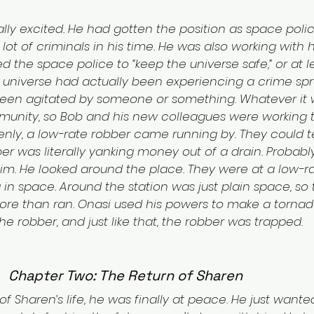
lly excited. He had gotten the position as space poli
ot of criminals in his time. He was also working with h
d the space police to “keep the universe safe,” or at le
s universe had actually been experiencing a crime spre
been agitated by someone or something. Whatever it w
unity, so Bob and his new colleagues were working t
enly, a low-rate robber came running by. They could te
er was literally yanking money out of a drain. Probably
m. He looked around the place. They were at a low-ra
 in space. Around the station was just plain space, so 
more than ran. Onasi used his powers to make a torna
e robber, and just like that, the robber was trapped.
Chapter Two: The Return of Sharen
 of Sharen’s life, he was finally at peace. He just wanted