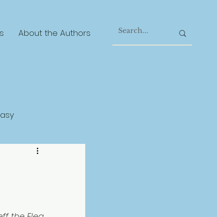
s
About the Authors
tasy
gical Realism
ff the Flea 