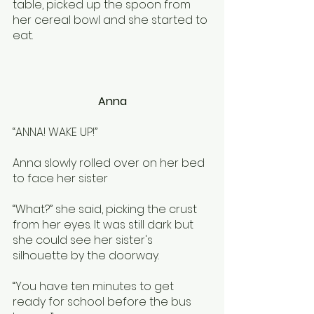
table, picked up the spoon from 
her cereal bowl and she started to 
eat. 
Anna
“ANNA! WAKE UP!”
Anna slowly rolled over on her bed 
to face her sister
“What?” she said, picking the crust 
from her eyes. It was still dark but 
she could see her sister's 
silhouette by the doorway. 
“You have ten minutes to get 
ready for school before the bus 