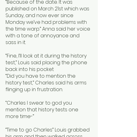
“Because of the date. It was 
published on March 21st which was 
Sunday, and now ever since 
Monday we’ve had problems with 
the time warp.” Anna said her voice 
with a tone of annoyance and 
sass in it. 
“Fine, I’ll look at it during the history 
test,” Louis said placing the phone 
back into his pocket
“Did you have to mention the 
history test,” Charles said his arms 
flinging up in frustration.
“Charles I swear to god you 
mention that history tests one 
more time-” 
“Time to go Charles” Louis grabbed 
his arm and then walked across 