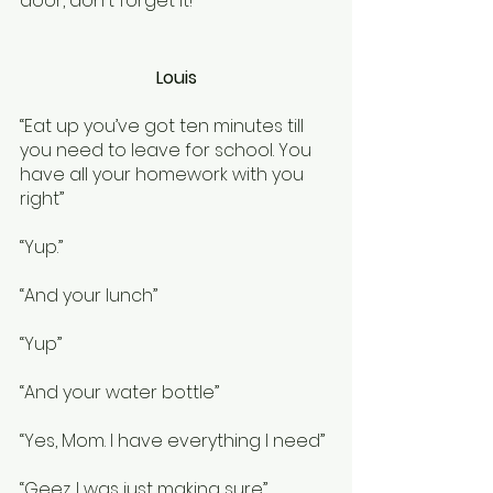
door, don't forget it!”
Louis
“Eat up you’ve got ten minutes till 
you need to leave for school. You 
have all your homework with you 
right”
“Yup.”
“And your lunch”
“Yup”
“And your water bottle”
“Yes, Mom. I have everything I need”
“Geez. I was just making sure”