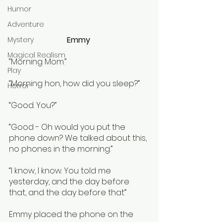
Humor
Adventure
Emmy 
Mystery
Magical Realism
“Morning Mom.” 
Play
“Morning hon, how did you sleep?”
Horror
“Good. You?”
“Good - Oh would you put the 
phone down? We talked about this, 
no phones in the morning.”
“I know, I know. You told me 
yesterday, and the day before 
that, and the day before that”
Emmy placed the phone on the 