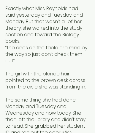
Exactly what Miss. Reynolds had 
said yesterday and Tuesday, and 
Monday. But that wasn’t all of her 
theory, she walked into the study 
section and toward the Biology 
books. 
“The ones on the table are mine by 
the way so just don’t check them 
out” 
The girl with the blonde hair 
pointed to the brown desk across 
from the aisle she was standing in. 
The same thing she had done 
Monday and Tuesday and 
Wednesday and now today. She 
then left the library and didn’t stay 
to read. She grabbed her student 
ID and ran out the door, Miss. 