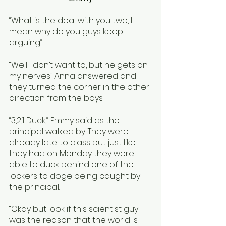
“What is the deal with you two, I 
mean why do you guys keep 
arguing”
“Well I don’t want to, but he gets on 
my nerves” Anna answered and 
they turned the corner in the other 
direction from the boys. 
“3,2,1 Duck,” Emmy said as the 
principal walked by. They were 
already late to class but just like 
they had on Monday they were 
able to duck behind one of the 
lockers to doge being caught by 
the principal. 
“Okay but look if this scientist guy 
was the reason that the world is 