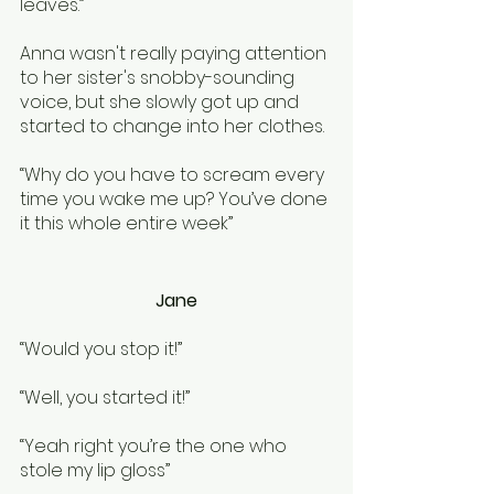
leaves.” 
Anna wasn't really paying attention 
to her sister's snobby-sounding 
voice, but she slowly got up and 
started to change into her clothes. 
“Why do you have to scream every 
time you wake me up? You’ve done 
it this whole entire week”
Jane
“Would you stop it!”
“Well, you started it!”
“Yeah right you’re the one who 
stole my lip gloss”