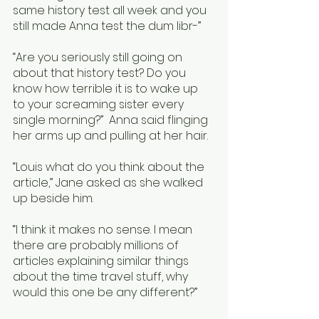
same history test all week and you 
still made Anna test the dum libr-”
“Are you seriously still going on 
about that history test? Do you 
know how terrible it is to wake up 
to your screaming sister every 
single morning?”  Anna said flinging 
her arms up and pulling at her hair. 
“Louis what do you think about the 
article,” Jane asked as she walked 
up beside him.
“I think it makes no sense. I mean 
there are probably millions of 
articles explaining similar things 
about the time travel stuff, why 
would this one be any different?”