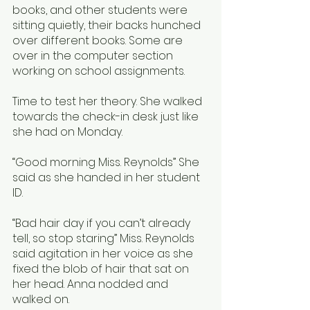
books, and other students were 
sitting quietly, their backs hunched 
over different books. Some are 
over in the computer section 
working on school assignments. 
Time to test her theory. She walked 
towards the check-in desk just like 
she had on Monday.
“Good morning Miss. Reynolds” She 
said as she handed in her student 
ID. 
“Bad hair day if you can’t already 
tell, so stop staring” Miss. Reynolds 
said agitation in her voice as she 
fixed the blob of hair that sat on 
her head. Anna nodded and 
walked on. 