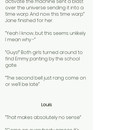
activate the machine sent a blast 
over the universe sending it into a 
time warp. And now this time warp” 
Jane finished for her.
“Yeah I know, but this seems unlikely 
I mean why -”
“Guys!” Both girls turned around to 
find Emmy panting by the school 
gate.
“The second bell just rang come on 
or we’ll be late” 
Louis
“That makes absolutely no sense”