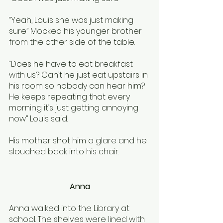
“Yeah, Louis she was just making 
sure” Mocked his younger brother 
from the other side of the table.
“Does he have to eat breakfast 
with us? Can’t he just eat upstairs in 
his room so nobody can hear him? 
He keeps repeating that every 
morning it’s just getting annoying 
now” Louis said. 
His mother shot him a glare and he 
slouched back into his chair. 
Anna
Anna walked into the Library at 
school. The shelves were lined with 