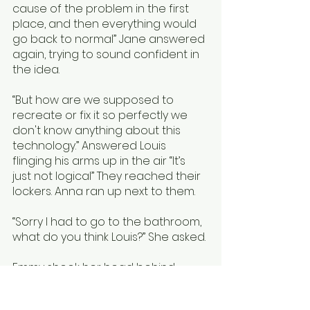
cause of the problem in the first 
place, and then everything would 
go back to normal” Jane answered 
again, trying to sound confident in 
the idea.
“But how are we supposed to 
recreate or fix it so perfectly we 
don't know anything about this 
technology.” Answered Louis 
flinging his arms up in the air “It’s 
just not logical” They reached their 
lockers. Anna ran up next to them. 
“Sorry I had to go to the bathroom, 
what do you think Louis?” She asked. 
Emmy shook her head behind 
them and Louis groaned. 