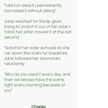
“I did not steal it. I permanently 
borrowed it without asking”
Jane reached for the lip gloss 
trying to snatch it out of her sister's 
hand, her sister moved it at the last 
second.
“Gotcha” her sister echoed as she 
ran down the stairs for breakfast, 
Jane followed her downstairs 
reluctantly. 
“Why do you steal it every day, and 
then we always have the same 
fight every morning because of 
you”
Charles