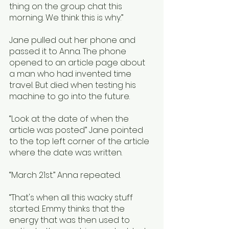
thing on the group chat this 
morning. We think this is why.”
Jane pulled out her phone and 
passed it to Anna. The phone 
opened to an article page about 
a man who had invented time 
travel. But died when testing his 
machine to go into the future. 
“Look at the date of when the 
article was posted” Jane pointed 
to the top left corner of the article 
where the date was written. 
“March 21st.” Anna repeated.
“That's when all this wacky stuff 
started. Emmy thinks that the 
energy that was then used to 