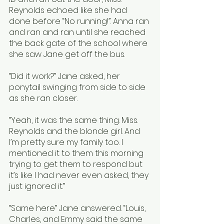
Reynolds echoed like she had 
done before “No running!”. Anna ran 
and ran and ran until she reached 
the back gate of the school where 
she saw Jane get off the bus. 
“Did it work?” Jane asked, her 
ponytail swinging from side to side 
as she ran closer. 
“Yeah, it was the same thing. Miss. 
Reynolds and the blonde girl. And 
I’m pretty sure my family too. I 
mentioned it to them this morning 
trying to get them to respond but 
it’s like I had never even asked, they 
just ignored it.” 
“Same here” Jane answered. “Louis, 
Charles, and Emmy said the same 