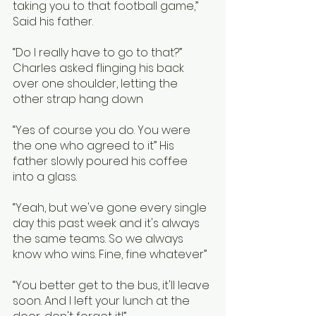
taking you to that football game,” 
Said his father.
“Do I really have to go to that?” 
Charles asked flinging his back 
over one shoulder, letting the 
other strap hang down
“Yes of course you do. You were 
the one who agreed to it” His 
father slowly poured his coffee 
into a glass.
“Yeah, but we've gone every single 
day this past week and it's always 
the same teams. So we always 
know who wins. Fine, fine whatever”  
“You better get to the bus, it'll leave 
soon. And I left your lunch at the 