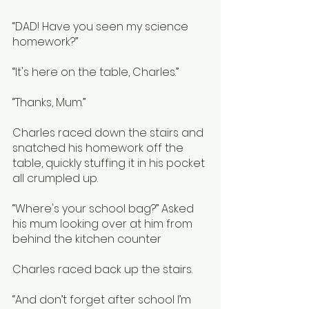
“DAD! Have you seen my science 
homework?”
“It's here on the table, Charles.”
“Thanks, Mum.”
Charles raced down the stairs and 
snatched his homework off the 
table, quickly stuffing it in his pocket 
all crumpled up. 
“Where's your school bag?” Asked 
his mum looking over at him from 
behind the kitchen counter
Charles raced back up the stairs. 
“And don’t forget after school I’m 