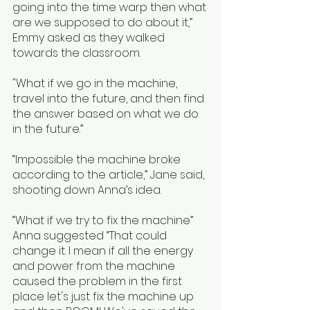
going into the time warp then what 
are we supposed to do about it,” 
Emmy asked as they walked 
towards the classroom.  
"What if we go in the machine, 
travel into the future, and then find 
the answer based on what we do 
in the future.”
“Impossible the machine broke 
according to the article,” Jane said, 
shooting down Anna’s idea.
“What if we try to fix the machine” 
Anna suggested “That could 
change it. I mean if all the energy 
and power from the machine 
caused the problem in the first 
place let's just fix the machine up 