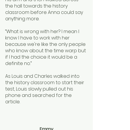
the hall towards the history 
classroom before Anna could say 
anything more. 
“What is wrong with her? I mean I 
know I have to work with her 
because we're like the only people 
who know about the time warp but 
if I had the choice it would be a 
definite no.”
As Louis and Charles walked into 
the history classroom to start their 
test, Louis slowly pulled out his 
phone and searched for the 
article. 
Emmy