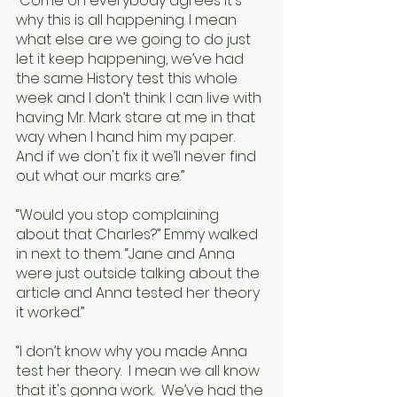
“Come on everybody agrees it's 
why this is all happening. I mean 
what else are we going to do just 
let it keep happening, we’ve had 
the same History test this whole 
week and I don’t think I can live with 
having Mr. Mark stare at me in that 
way when I hand him my paper. 
And if we don't fix it we’ll never find 
out what our marks are.”
“Would you stop complaining 
about that Charles?” Emmy walked 
in next to them. “Jane and Anna 
were just outside talking about the 
article and Anna tested her theory 
it worked.”
“I don’t know why you made Anna 
test her theory.  I mean we all know 
that it's gonna work.  We’ve had the 