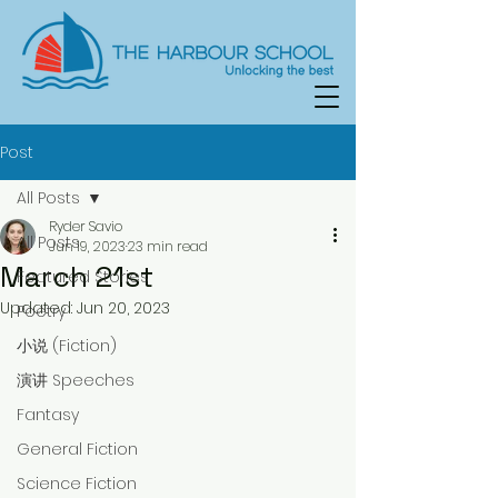
Post
All Posts
Ryder Savio
All Posts
Jun 19, 2023
23 min read
March 21st
Featured Stories
Updated:
Jun 20, 2023
Poetry
小说 (Fiction)
演讲 Speeches
Fantasy
General Fiction
Science Fiction