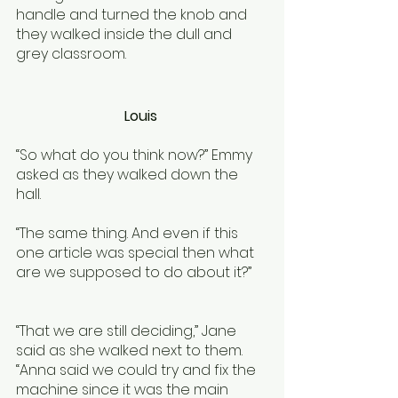
handle and turned the knob and 
they walked inside the dull and 
grey classroom.
Louis 
“So what do you think now?” Emmy 
asked as they walked down the 
hall. 
“The same thing. And even if this 
one article was special then what 
are we supposed to do about it?”
“That we are still deciding,” Jane 
said as she walked next to them. 
“Anna said we could try and fix the 
machine since it was the main 