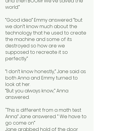
and then BOOM! We've saved the 
world.”
“Good idea” Emmy answered “but 
we don’t know much about the 
technology that he used to create 
the machine and some of its 
destroyed so how are we 
supposed to recreate it so 
perfectly.” 
“I don’t know honestly,” Jane said as 
both Anna and Emmy turned to 
look at her. 
“But you always know,” Anna 
answered.
"This is different from a math test 
Anna” Jane answered. “ We have to 
go come on”
Jane grabbed hold of the door 