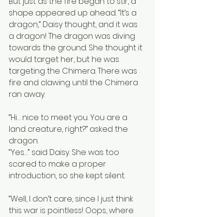
But just as the fire began to stir, a 
shape appeared up ahead. “It’s a 
dragon,” Daisy thought, and it was 
a dragon! The dragon was diving 
towards the ground. She thought it 
would target her, but he was 
targeting the Chimera. There was 
fire and clawing until the Chimera 
ran away.
“Hi… nice to meet you. You are a 
land creature, right?” asked the 
dragon.
“Yes…” said Daisy. She was too 
scared to make a proper 
introduction, so she kept silent.
“Well, I don’t care, since I just think 
this war is pointless! Oops, where 