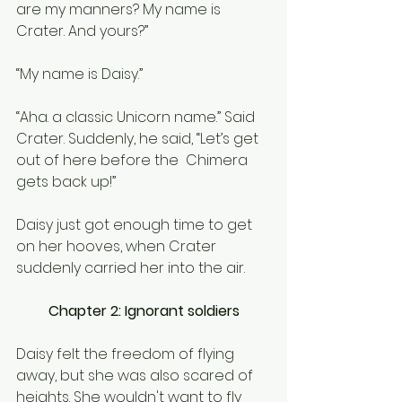
are my manners? My name is 
Crater. And yours?” 
“My name is Daisy.”
“Aha. a classic Unicorn name.” Said 
Crater. Suddenly, he said, “Let’s get 
out of here before the  Chimera 
gets back up!”
Daisy just got enough time to get 
on her hooves, when Crater 
suddenly carried her into the air.
Chapter 2: Ignorant soldiers
Daisy felt the freedom of flying 
away, but she was also scared of 
heights. She wouldn't want to fly 