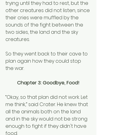
trying until they had to rest, but the 
other creatures did not listen, since 
their cries were muffled by the 
sounds of the fight between the 
two sides, the land and the sky 
creatures.
So they went back to their cave to 
plan again how they could stop 
the war.
Chapter 3: Goodbye, Food!
“Okay, so that plan did not work. Let 
me think,” said Crater. He knew that 
all the animals both on the land 
and in the sky would not be strong 
enough to fight if they didn't have 
food.