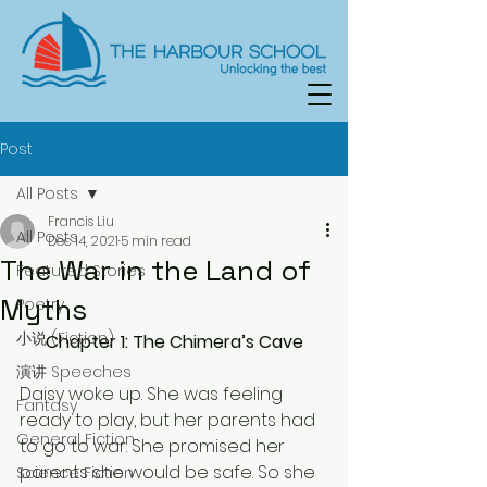
Post
All Posts
Francis Liu
All Posts
Dec 14, 2021
5 min read
The War in the Land of
Featured Stories
Myths
Poetry
小说 (Fiction)
Chapter 1: The Chimera’s Cave
演讲 Speeches
Daisy woke up. She was feeling 
Fantasy
ready to play, but her parents had 
General Fiction
to go to war. She promised her 
parents she would be safe. So she 
Science Fiction