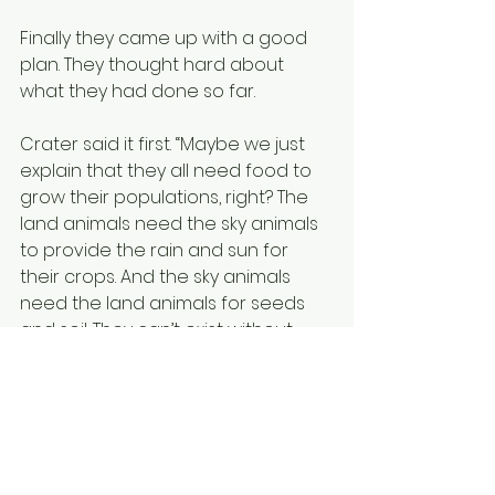
Finally they came up with a good 
plan. They thought hard about 
what they had done so far.
Crater said it first. “Maybe we just 
explain that they all need food to 
grow their populations, right? The 
land animals need the sky animals 
to provide the rain and sun for 
their crops. And the sky animals 
need the land animals for seeds 
and soil. They can’t exist without 
each other. Maybe telling them so 
would work in stopping the war.”
“Good idea!” said Daisy. “If they 
continue to fight each other then 
they will no longer be able to grow 