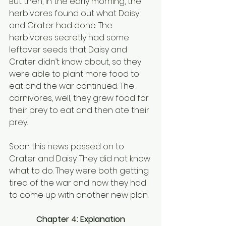
But then, in the early morning, the 
herbivores found out what Daisy 
and Crater had done. The 
herbivores secretly had some 
leftover seeds that Daisy and 
Crater didn’t know about, so they 
were able to plant more food to 
eat and the war continued. The 
carnivores, well, they grew food for 
their prey to eat and then ate their 
prey.
Soon this news passed on to 
Crater and Daisy. They did not know 
what to do. They were both getting 
tired of the war and now they had 
to come up with another new plan.
Chapter 4: Explanation