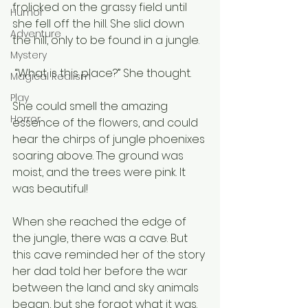
frolicked on the grassy field until 
Humor
she fell off the hill. She slid down 
Adventure
the hill, only to be found in a jungle.
Mystery
 “What is this place?” She thought.
Magical Realism
Play
She could smell the amazing 
Horror
essence of the flowers, and could 
hear the chirps of jungle phoenixes 
soaring above. The ground was 
moist, and the trees were pink. It 
was beautiful!
When she reached the edge of 
the jungle, there was a cave. But 
this cave reminded her of the story 
her dad told her before the war 
between the land and sky animals 
began, but she forgot what it was. 