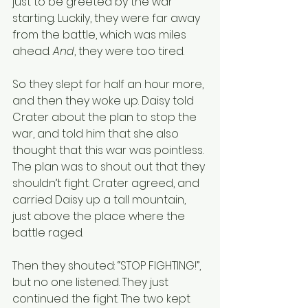
just to be greeted by the war 
starting. Luckily, they were far away 
from the battle, which was miles 
ahead. 
And
, they were too tired. 
So they slept for half an hour more, 
and then they woke up. Daisy told 
Crater about the plan to stop the 
war, and told him that she also 
thought that this war was pointless. 
The plan was to shout out that they 
shouldn’t fight. Crater agreed, and 
carried Daisy up a tall mountain, 
just above the place where the 
battle raged. 
Then they shouted: “STOP FIGHTING!”, 
but no one listened. They just 
continued the fight. The two kept 