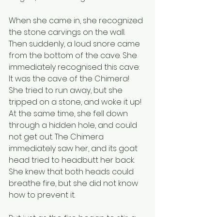
When she came in, she recognized 
the stone carvings on the wall. 
Then suddenly, a loud snore came 
from the bottom of the cave. She 
immediately recognised this cave: 
It was the cave of the Chimera! 
She tried to run away, but she 
tripped on a stone, and woke it up! 
At the same time, she fell down 
through a hidden hole, and could 
not get out. The Chimera 
immediately saw her, and its goat 
head tried to headbutt her back. 
She knew that both heads could 
breathe fire, but she did not know 
how to prevent it. 