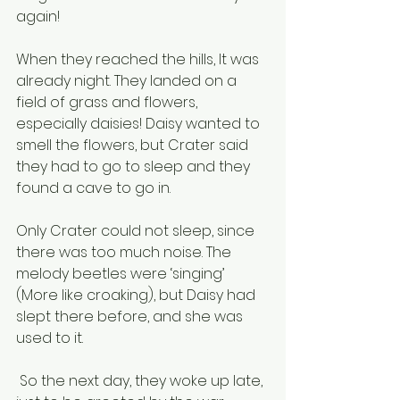
again!
When they reached the hills, It was 
already night. They landed on a 
field of grass and flowers, 
especially daisies! Daisy wanted to 
smell the flowers, but Crater said 
they had to go to sleep and they 
found a cave to go in. 
Only Crater could not sleep, since 
there was too much noise. The 
melody beetles were ‘singing’ 
(More like croaking), but Daisy had 
slept there before, and she was 
used to it.
 So the next day, they woke up late, 