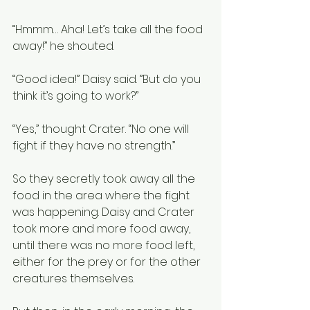
“Hmmm… Aha! Let’s take all the food 
away!” he shouted. 
“Good idea!” Daisy said. ”But do you 
think it’s going to work?”
“Yes,” thought Crater. “No one will 
fight if they have no strength.”
So they secretly took away all the 
food in the area where the fight 
was happening. Daisy and Crater 
took more and more food away, 
until there was no more food left, 
either for the prey or for the other 
creatures themselves.