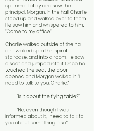
up immediately and saw the 
principal, Morgan, in the hall. Charlie 
stood up and walked over to them. 
He saw him and whispered to him, 
“Come to my office.”
Charlie walked outside of the hall 
and walked up a thin spiral 
staircase, and into a room. He saw 
a seat and jumped into it. Once he 
touched the seat the door 
opened and Morgan walked in. “I 
need to talk to you, Charlie.”
	“Is it about the flying table?”
	“No, even though I was 
informed about it, I need to talk to 
you about something else.”