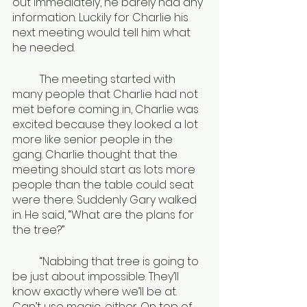
out immediately, he barely had any 
information. Luckily for Charlie his 
next meeting would tell him what 
he needed.
	The meeting started with 
many people that Charlie had not 
met before coming in, Charlie was 
excited because they looked a lot 
more like senior people in the 
gang. Charlie thought that the 
meeting should start as lots more 
people than the table could seat 
were there. Suddenly Gary walked 
in. He said, “What are the plans for 
the tree?” 
	“Nabbing that tree is going to 
be just about impossible. They’ll 
know exactly where we’ll be at. 
Can’t use magic, either. On top of 