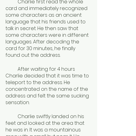
	Charlie first read the whole 
card and immediately recognized 
some characters as an ancient 
language that his friends used to 
talk in secret. He then saw that 
some characters were in different 
languages. After decoding the 
card for 30 minutes, he finally 
found out the address.
	After waiting for 4 hours 
Charlie decided that it was time to 
teleport to the address. He 
concentrated on the name of the 
address and felt the same sucking 
sensation.
	Charlie swiftly landed on his 
feet and looked at the area that 
he was in. It was a mountainous 