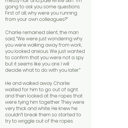
messy hair and pale white skin. “I’m 
going to ask you some questions. 
First of all, why were you running 
from your own colleagues?”
Charlie remained silent, the man 
said, “We were just wondering why 
you were walking away from work, 
you looked anxious. We just wanted 
to confirm that you were not a spy 
but it seems like you are. I will 
decide what to do with you later.”
He and walked away. Charlie 
waited for him to go out of sight 
and then looked at the ropes that 
were tying him together. They were 
very thick and white. He knew he 
couldn’t break them so started to 
try to wriggle out of the ropes. 