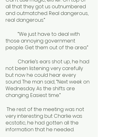
all that they got us outnumbered 
and outmatched. Real dangerous, 
real dangerous.”
	“We just have to deal with 
those annoying government 
people. Get them out of the area.”
	Charlie’s ears shot up, he had 
not been listening very carefully 
but now he could hear every 
sound. The man said, “Next week on 
Wednesday. As the shifts are 
changing. Easiest time.”
 The rest of the meeting was not 
very interesting but Charlie was 
ecstatic, he had gotten all the 
information that he needed.