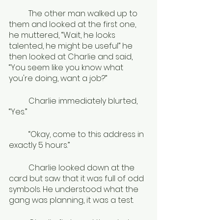
	The other man walked up to 
them and looked at the first one, 
he muttered, “Wait, he looks 
talented, he might be useful” he 
then looked at Charlie and said, 
“You seem like you know what 
you're doing, want a job?”
	Charlie immediately blurted, 
“Yes.”
	“Okay, come to this address in 
exactly 5 hours.”
	Charlie looked down at the 
card but saw that it was full of odd 
symbols. He understood what the 
gang was planning, it was a test. 