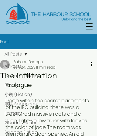
Post
All Posts
Zahaan Bhappu
All Posts
Jun 24, 2023
11 min read
The Infiltration
Featured Stories
Prologue
Poetry
小说 (Fiction)
Deep within the secret basements 
演讲 Speeches
of the IFC building, there was a 
Fantasy
tree. It had massive roots and a 
wide, light-yellow trunk with leaves 
General Fiction
the color of jade. The room was 
Science Fiction
silent until a door opened. An old 