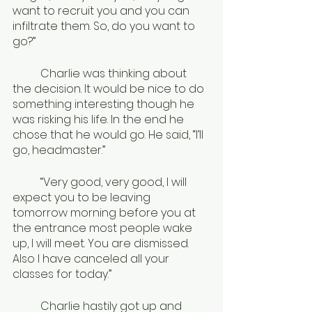
want to recruit you and you can 
infiltrate them. So, do you want to 
go?”
	Charlie was thinking about 
the decision. It would be nice to do 
something interesting though he 
was risking his life. In the end he 
chose that he would go. He said, “I’ll 
go, headmaster.”
	“Very good, very good, I will 
expect you to be leaving 
tomorrow morning before you at 
the entrance most people wake 
up, I will meet. You are dismissed. 
Also I have canceled all your 
classes for today.”
	Charlie hastily got up and 