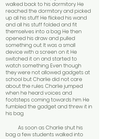
walked back to his dormitory. He 
reached the dormitory and picked 
up all his stuff. He flicked his wand 
and all his stuff folded and fit 
themselves into a bag. He then 
opened his draw and pulled 
something out. It was a small 
device with a screen on it. He 
switched it on and started to 
watch something. Even though 
they were not allowed gadgets at 
school but Charlie did not care 
about the rules. Charlie jumped 
when he heard voices and 
footsteps coming towards him. He 
fumbled the gadget and threw it in 
his bag.
	As soon as Charlie shut his 
bag a few students walked into 