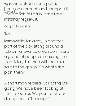
woman walked in and put her 
Humor
hand on a branch and snapped it. 
Adventure
The branch fell off but the tree 
Mystery
instantly regrew it.
Magical Realism
-
Play
Meanwhile, far away, in another 
Horror
part of the city, sitting around a 
table in a lava-colored room were 
a group of people discussing the 
tree. A tall, thin man with pale skin 
said to the group, “So what’s the 
plan, then?”
A short man replied, “Still going. Still 
going. We have been looking at 
the schedules. We plan to attack 
during the shift change.”