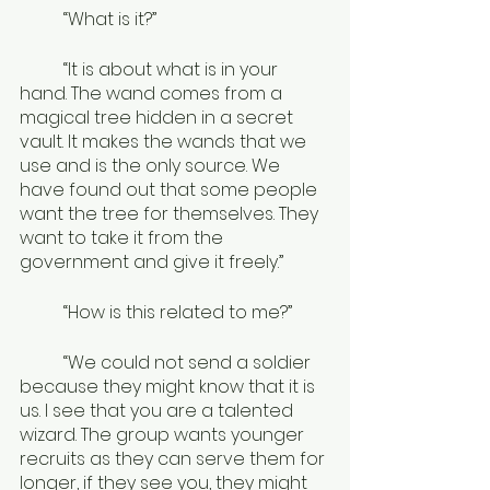
	“What is it?”
	“It is about what is in your 
hand. The wand comes from a 
magical tree hidden in a secret 
vault. It makes the wands that we 
use and is the only source. We 
have found out that some people 
want the tree for themselves. They 
want to take it from the 
government and give it freely.”
	“How is this related to me?”
	“We could not send a soldier 
because they might know that it is 
us. I see that you are a talented 
wizard. The group wants younger 
recruits as they can serve them for 
longer, if they see you, they might 