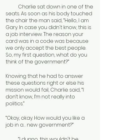
	Charlie sat down in one of the 
seats. As soon as his body touched 
the chair the man said, “Hello, I am 
Gary. In case you didn't know, this is 
a job interview. The reason your 
card was in a code was because 
we only accept the best people. 
So, my first question, what do you 
think of the government?”
Knowing that he had to answer 
these questions right or else his 
mission would fail, Charlie said, “I 
don’t know, I’m not really into 
politics.”
“Okay, okay. How would you like a 
job in a… new government?”
	“I dunno, this wouldn't be 