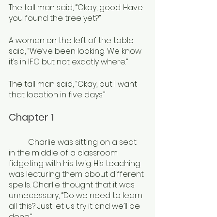
The tall man said, “Okay, good. Have 
you found the tree yet?”
A woman on the left of the table 
said, “We’ve been looking. We know 
it’s in IFC but not exactly where.”
The tall man said, “Okay, but I want 
that location in five days.”
Chapter 1
	Charlie was sitting on a seat 
in the middle of a classroom 
fidgeting with his twig. His teaching 
was lecturing them about different 
spells. Charlie thought that it was 
unnecessary, “Do we need to learn 
all this? Just let us try it and we’ll be 
done.”