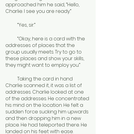
approached him he said, “Hello, 
Charlie. I see you are ready.”
	“Yes, sir.”
	“Okay, here is a card with the 
addresses of places that the 
group usually meets. Try to go to 
these places and show your skills, 
they might want to employ you.”
	Taking the card in hand 
Charlie scanned it, it was a list of 
addresses. Charlie looked at one 
of the addresses. He concentrated 
his mind on the location. He felt a 
sudden force sucking him upwards 
and then dropping him in a new 
place. He had teleported there. He 
landed on his feet with ease. 