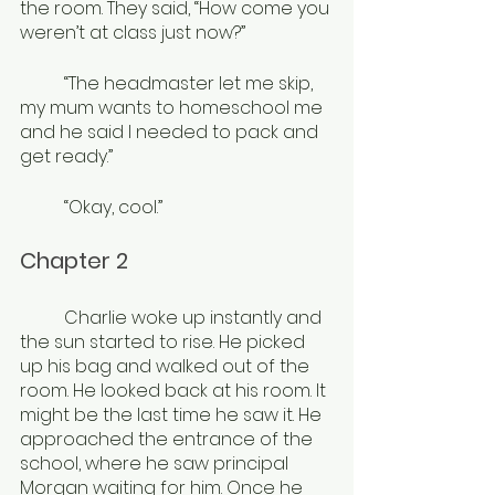
the room. They said, “How come you 
weren’t at class just now?”
	“The headmaster let me skip, 
my mum wants to homeschool me 
and he said I needed to pack and 
get ready.”
	“Okay, cool.”
Chapter 2
	Charlie woke up instantly and 
the sun started to rise. He picked 
up his bag and walked out of the 
room. He looked back at his room. It 
might be the last time he saw it. He 
approached the entrance of the 
school, where he saw principal 
Morgan waiting for him. Once he 