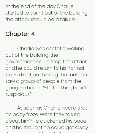
At the end of the day Charlie 
started to sprint out of the building, 
the attack should be a failure.
Chapter 4
	Charlie was ecstatic, walking 
out of the building, the 
government could stop the attack 
and he could return to his normal 
life. He kept on thinking that until he 
saw a group of people from the 
gang. He heard, “-to find him, boss’s 
suspicious.”
	As soon as Charlie heard that 
his body froze. Were they talking 
about him? He quickened his pace 
and he thought he could get away 