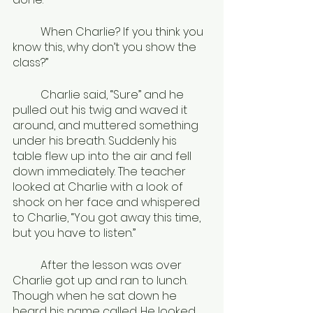
	When Charlie? If you think you 
know this, why don’t you show the 
class?”
	Charlie said, “Sure” and he 
pulled out his twig and waved it 
around, and muttered something 
under his breath. Suddenly his 
table flew up into the air and fell 
down immediately. The teacher 
looked at Charlie with a look of 
shock on her face and whispered 
to Charlie, “You got away this time, 
but you have to listen.”
	After the lesson was over 
Charlie got up and ran to lunch. 
Though when he sat down he 
heard his name called. He looked 