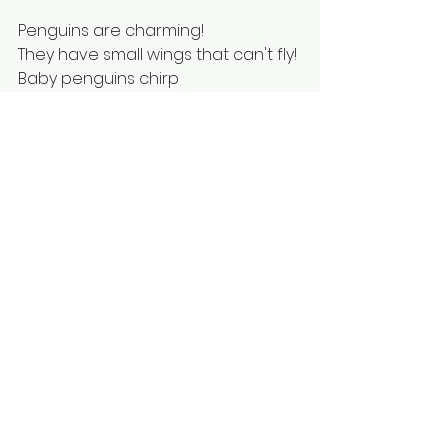
Penguins are charming!
They have small wings that can't fly!
Baby penguins chirp
While most grown-up penguins 
honk
They are just adorable!
Tags:
animals
poems
Featured Stories
Poetry
See All
Recent Posts