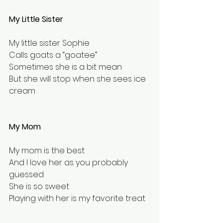
My Little Sister
My little sister Sophie
Calls goats a “goatee”
Sometimes she is a bit mean
But she will stop when she sees ice 
cream
My Mom
My mom is the best
And I love her as you probably 
guessed
She is so sweet
Playing with her is my favorite treat