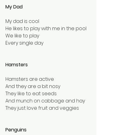
My Dad
My dad is cool
He likes to play with me in the pool
We like to play
Every single day
Hamsters 
Hamsters are active
And they are a bit nosy
They like to eat seeds 
And munch on cabbage and hay
They just love fruit and veggies
Penguins