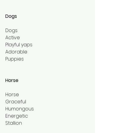
Dogs 
Dogs
Active
Playful yaps
Adorable
Puppies
Horse
Horse
Graceful
Humongous
Energetic
Stallion 