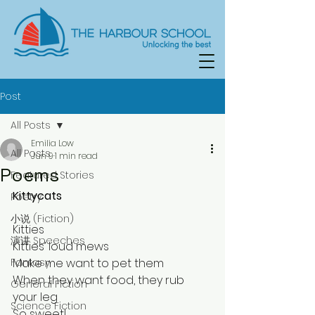
Post
All Posts
Emilia Low
All Posts
Jun 9
1 min read
Poems
Featured Stories
Kittycats
Poetry
小说 (Fiction)
Kitties
演讲 Speeches
Kitties’ loud mews
Fantasy
Make me want to pet them 
When they want food, they rub 
General Fiction
your leg
Science Fiction
So sweet!