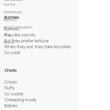
Humor
Adventure
Bunnies
Mystery
Magical Realism
Bunnies
They like carrots
Play
But they prefer lettuce
Horror
When they eat, they take tiny bites
So cute!
Chicks
Chicks 
Fluffy 
So cuddly
Cheeping loudly
Babies