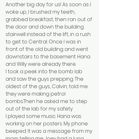
Another big day for us! As soon as I 
woke up, I brushed my teeth, 
grabbed breakfast, then ran out of 
the door and down the building 
stairwell instead of the lift, in a rush 
to get to Central. Once I was in 
front of the old building and went 
downstairs to the basement. Hana 
and Willy were already there. 
I took a peek into the bomb lab 
and saw the guys prepping. The 
oldest of the guys, Calvin, told me 
they were making petrol 
bombs.Then he asked me to step 
out of the lab for my safety. 
l played some music. Hana was 
working on her posters. My phone 
beeped. It was a message from my 
mom telling me Joey had a lung 