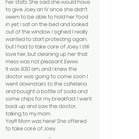
her stats. She said she would have 
to give Joey an IV since she didn’t 
seem to be able to hold her food 
in yet. I sat on the bed and looked 
out of the window. I sighed. I really 
wanted to start protesting again, 
but I had to take care of Joey. I still 
love her, but cleaning up her that 
mess was not pleasant. 
Eeww.
It was 9:30 am, and I knew the 
doctor was going to come soon. I 
went downstairs to the cafeteria 
and bought a bottle of soda and 
some chips for my breakfast. I went 
back up and saw the doctor, 
talking to my mom. 
Yay!!! Mom was here! She offered 
to take care of Joey. 
.......