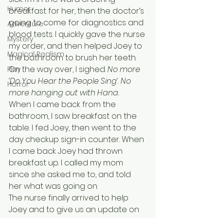
Humor
breakfast for her, then the doctor’s 
going to come for diagnostics and 
Adventure
blood tests. I quickly gave the nurse 
Mystery
my order, and then helped Joey to 
Magical Realism
the bathroom to brush her teeth. 
On the way over, I sighed. 
No more 
Play
‘Do You Hear the People Sing’. No 
Horror
more hanging out with Hana. 
When I came back from the 
bathroom, I saw breakfast on the 
table. I fed Joey, then went to the 
day checkup sign-in counter. When 
I came back Joey had thrown 
breakfast up. I called my mom 
since she asked me to, and told 
her what was going on. 
The nurse finally arrived to help 
Joey and to give us an update on 