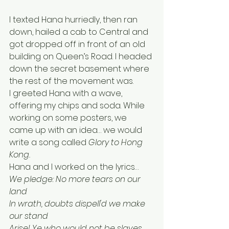
I texted Hana hurriedly, then ran 
down, hailed a cab to Central and 
got dropped off in front of an old 
building on Queen’s Road. I headed 
down the secret basement where 
the rest of the movement was. 
I greeted Hana with a wave, 
offering my chips and soda. While 
working on some posters, we 
came up with an idea… we would 
write a song called 
Glory to Hong 
Kong. 
Hana and I worked on the lyrics…
We pledge: No more tears on our 
land
In wrath, doubts dispell'd we make 
our stand
Arise! Ye who would not be slaves 