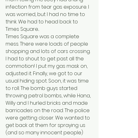
infection from tear gas exposure. I 
was worried, but I had no time to 
think. We had to head back to 
Times Square...
Times Square was a complete 
mess. There were loads of people 
shopping and lots of cars crossing. 
I had to shout to get past all the 
commotion! I put my gas mask on, 
adjusted it. Finally, we got to our 
usual hiding spot. Soon, it was time 
to roll. The bomb guys started 
throwing petrol bombs, while Hana, 
Willy and I hurled bricks and made 
barricades on the road. The police 
were getting closer. We wanted to 
get back at them for spraying us 
(and so many innocent people) 