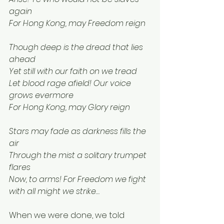
again
For Hong Kong, may Freedom reign
Though deep is the dread that lies 
ahead
Yet still with our faith on we tread
Let blood rage afield! Our voice 
grows evermore
For Hong Kong, may Glory reign
Stars may fade as darkness fills the 
air
Through the mist a solitary trumpet 
flares
Now, to arms! For Freedom we fight 
with all might we strike…
When we were done, we told 