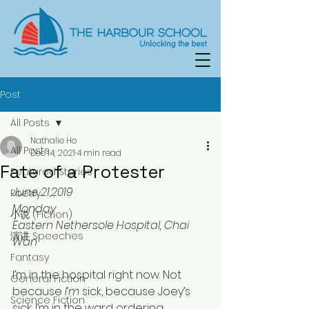
Post
All Posts
Nathalie Ho
All Posts
Dec 14, 2021
4 min read
Fate of a Protester
Featured Stories
June 21,2019
Poetry
Monday
小说 (Fiction)
Eastern Nethersole Hospital, Chai 
演讲 Speeches
Wan
Fantasy
I’m in the hospital right now. Not 
General Fiction
because 
I’m
 sick, because Joey’s
Science Fiction
sick. I’m in the ward ordering 