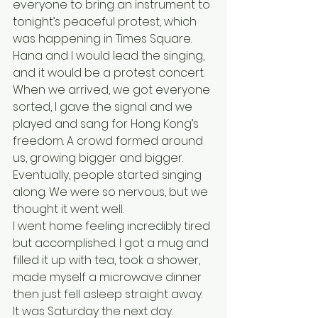
everyone to bring an instrument to 
tonight’s peaceful protest, which 
was happening in Times Square. 
Hana and I would lead the singing, 
and it would be a protest concert. 
When we arrived, we got everyone 
sorted, I gave the signal and we 
played and sang for Hong Kong’s 
freedom. A crowd formed around 
us, growing bigger and bigger. 
Eventually, people started singing 
along. We were so nervous, but we 
thought it went well. 
I went home feeling incredibly tired 
but accomplished. I got a mug and 
filled it up with tea, took a shower, 
made myself a microwave dinner 
then just fell asleep straight away.
It was Saturday the next day. 