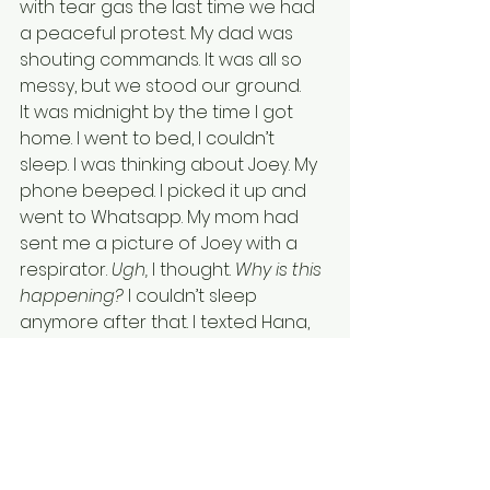
with tear gas the last time we had 
a peaceful protest. My dad was 
shouting commands. It was all so 
messy, but we stood our ground. 
It was midnight by the time I got 
home. I went to bed, I couldn’t 
sleep. I was thinking about Joey. My 
phone beeped. I picked it up and 
went to Whatsapp. My mom had 
sent me a picture of Joey with a 
respirator.
 Ugh, 
l thought.
 Why is this 
happening? 
I couldn’t sleep 
anymore after that. I texted Hana, 
who was still awake. She texted me 
something in Cantonese that said, 
“
See you tomorrow, I’m going to 
sleep
.” I typed back, and then 
turned my phone off and went to 
bed.