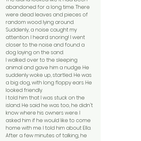
abandoned for a long time. There 
were dead leaves and pieces of 
random wood lying around. 
Suddenly, a noise caught my 
attention. I heard snoring! I went 
closer to the noise and found a 
dog laying on the sand. 
I walked over to the sleeping 
animal and gave him a nudge. He 
suddenly woke up, startled. He was 
a big dog, with long floppy ears. He 
looked friendly.
I told him that I was stuck on the 
island. He said he was too, he didn't 
know where his owners were. I 
asked him if he would like to come 
home with me. I told him about Ella. 
After a few minutes of talking, he 