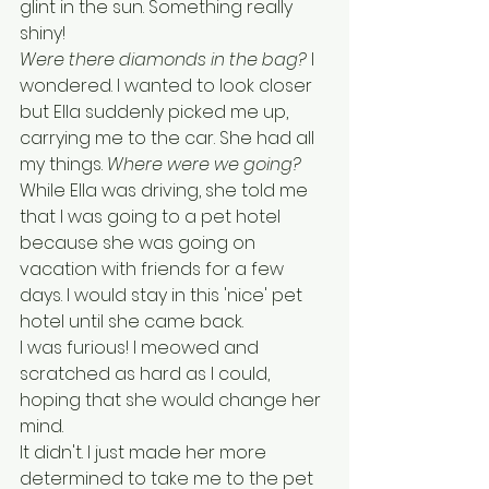
glint in the sun. Something really 
shiny! 
Were there diamonds in the bag?
 I 
wondered. I wanted to look closer 
but Ella suddenly picked me up, 
carrying me to the car. She had all 
my things. 
Where were we going?
While Ella was driving, she told me 
that I was going to a pet hotel 
because she was going on 
vacation with friends for a few 
days. I would stay in this 'nice' pet 
hotel until she came back. 
I was furious! I meowed and 
scratched as hard as I could, 
hoping that she would change her 
mind. 
It didn't. I just made her more 
determined to take me to the pet 