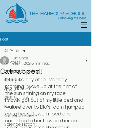
Post
All Posts
Ella Choe
All Posts
Dec 14, 2021
5 min read
Catnapped!
Featured Stories
It felt like any other Monday 
Poetry
morning. I woke up at the hint of 
小说 (Fiction)
the sun shining on my face. 
演讲 Speeches
I slowly got out of my little bed and 
Fantasy
walked over to Ella's room. I jumped 
on to her soft, warm bed and 
General Fiction
curled up to her to wake her up. 
Science Fiction
Ten minutes later, she got up,  