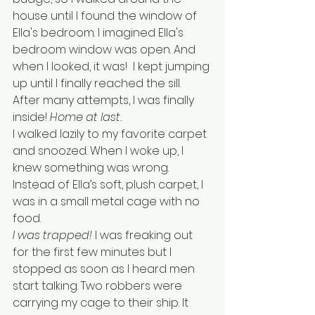
house until I found the window of 
Ella's bedroom. I imagined Ella's 
bedroom window was open. And 
when I looked, it was!  I kept jumping 
up until I finally reached the sill. 
After many attempts, I was finally 
inside! 
Home at last.
I walked lazily to my favorite carpet 
and snoozed. When I woke up, I 
knew something was wrong. 
Instead of Ella’s soft, plush carpet, I 
was in a small metal cage with no 
food. 
I was trapped!
 I was freaking out 
for the first few minutes but I 
stopped as soon as I heard men 
start talking. Two robbers were 
carrying my cage to their ship. It  