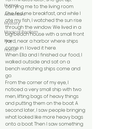
Humor
carrying me to the living room.
She fed me breakfast, and while I 
Adventure
ate my fish, I watched the sun rise 
Mystery
through the window. We lived in a 
Magical Realism
big beach house with a small front 
yard, near a harbor where ships 
Play
come in. I loved it here.
Horror
When Ella and I finished our food, I 
walked outside and sat on a 
bench watching ships come and 
go. 
From the corner of my eye, I 
noticed a very small ship with two 
men, lifting bags of heavy things 
and putting them on the boat. A 
second later, I saw people bringing 
what looked like more heavy bags 
onto a boat. Then I saw something 