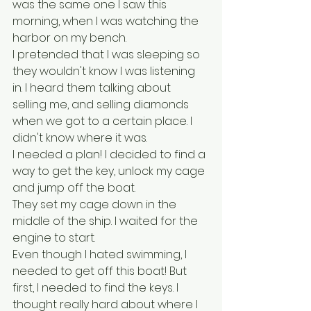
was the same one I saw this 
morning, when I was watching the 
harbor on my bench. 
I pretended that I was sleeping so 
they wouldn't know I was listening 
in. I heard them talking about 
selling me, and selling diamonds 
when we got to a certain place. I 
didn't know where it was. 
I needed a plan! I decided to find a 
way to get the key, unlock my cage 
and jump off the boat.
They set my cage down in the 
middle of the ship. I waited for the 
engine to start.
Even though I hated swimming, I 
needed to get off this boat! But 
first, I needed to find the keys. I 
thought really hard about where I 