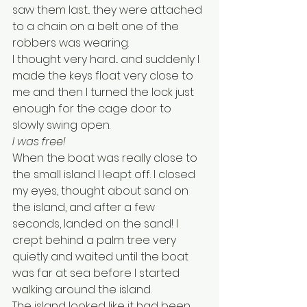
saw them last... they were attached 
to a chain on a belt one of the 
robbers was wearing. 
I thought very hard... and suddenly I 
made the keys float very close to 
me and then I turned the lock just 
enough for the cage door to 
slowly swing open.
I was free!
When the boat was really close to 
the small island I leapt off. I closed 
my eyes, thought about sand on 
the island, and after a few 
seconds, landed on the sand! I 
crept behind a palm tree very 
quietly and waited until the boat 
was far at sea before I started 
walking around the island. 
The island looked like it had been 