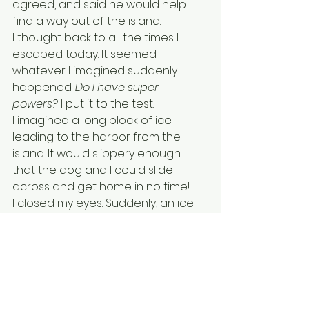
agreed, and said he would help 
find a way out of the island. 
I thought back to all the times I 
escaped today. It seemed 
whatever I imagined suddenly 
happened. 
Do I have super 
powers? 
I put it to the test.
I imagined a long block of ice 
leading to the harbor from the 
island. It would slippery enough 
that the dog and I could slide 
across and get home in no time!
I closed my eyes. Suddenly, an ice 
path appeared before our eyes! I 
stepped on it, and dog followed. I 
kept imagining the ice path getting 
closer and closer to my house. 
Safe at last!
It was time for Ella to pick me up. 