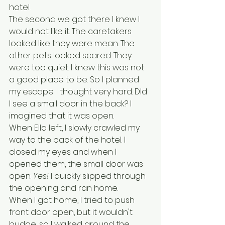
hotel. 
The second we got there I knew I 
would not like it. The caretakers 
looked like they were mean. The 
other pets looked scared. They 
were too quiet. I knew this was not 
a good place to be. So I planned 
my escape. I thought very hard. DId 
I see a small door in the back? I 
imagined that it was open. 
When Ella left, I slowly crawled my 
way to the back of the hotel. I 
closed my eyes and when I 
opened them, the small door was 
open. 
Yes!
 I quickly slipped through 
the opening and ran home. 
When I got home, I tried to push 
front door open, but it wouldn't 
budge, so I walked around the 