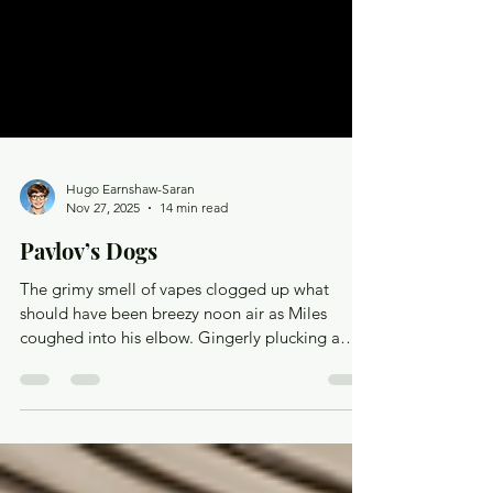
Hugo Earnshaw-Saran
Nov 27, 2025
14 min read
Pavlov’s Dogs
The grimy smell of vapes clogged up what
should have been breezy noon air as Miles
coughed into his elbow. Gingerly plucking a
handkerchief out from his blazer pocket, he used
it to press the button to call the elevator. He
heard a chime as the doors slid open to reveal a