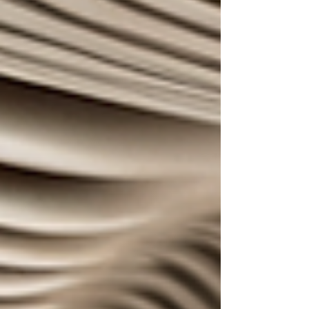
bearded man saying, “Je suis un chien” to his
phone screen; the phone chimed again and he
looked satisfied as he walked out. A BonusLingo
user, no doubt. The chime was a familiar sound
all over the city, not