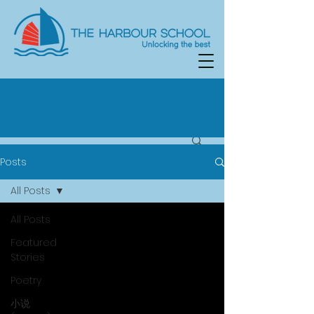
Posts
All Posts
All Posts
Featured
Stories
Poetry
小说