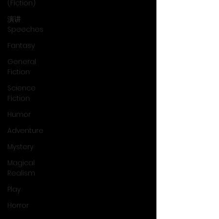
(Fiction)
演讲
Speeches
Fantasy
General
Fiction
Science
Fiction
Humor
Adventure
Mystery
Magical
Realism
Play
Horror