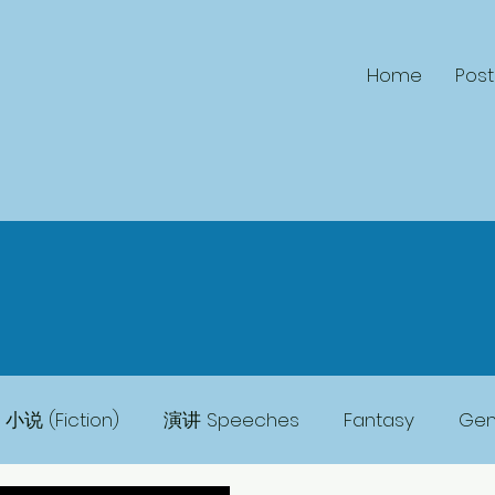
Home
Post
小说 (Fiction)
演讲 Speeches
Fantasy
Gene