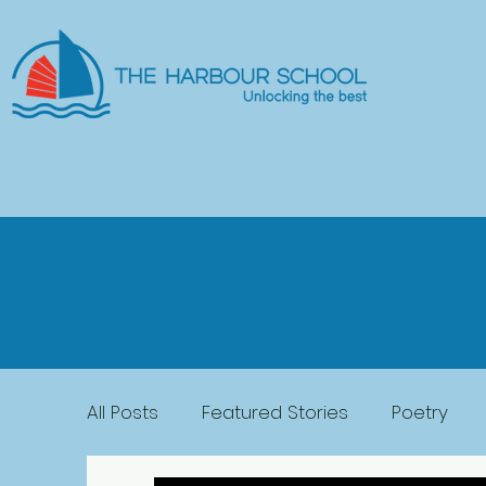
All Posts
Featured Stories
Poetry