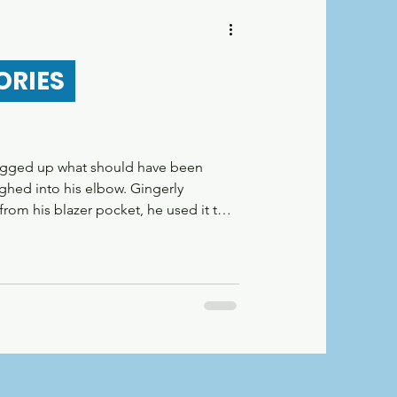
r
ORIES
logged up what should have been
ghed into his elbow. Gingerly
from his blazer pocket, he used it to
elevator. He heard a chime as the
bearded man saying, “Je suis un
 the phone chimed again and he
d out. A BonusLingo user, no doubt.
d all over the city, not