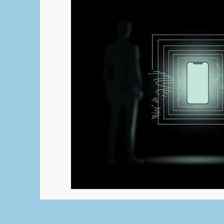
Science Fiction
Humor
Adventu