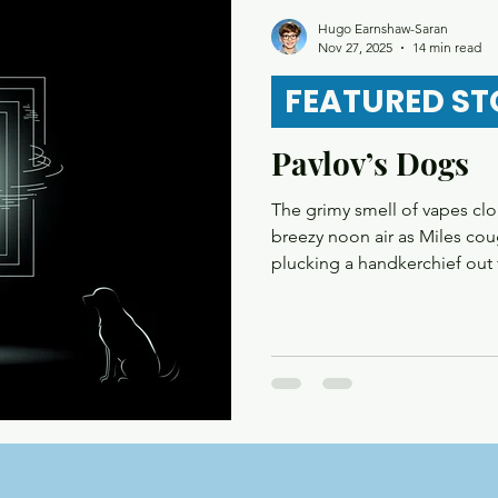
re
Mystery
Magical Realism
Play
Horro
Hugo Earnshaw-Saran
Nov 27, 2025
14 min read
FEATURED ST
Pavlov’s Dogs
The grimy smell of vapes c
breezy noon air as Miles cou
plucking a handkerchief out 
press the button to call the 
doors slid open to reveal a 
chien” to his phone screen;
looked satisfied as he walke
The chime was a familiar soun