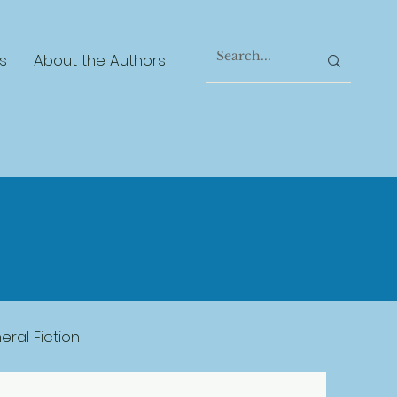
s
About the Authors
ral Fiction